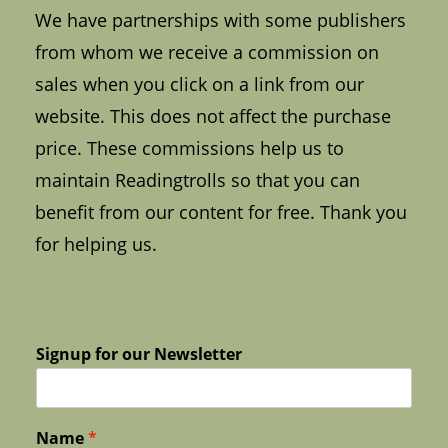
We have partnerships with some publishers
from whom we receive a commission on
sales when you click on a link from our
website. This does not affect the purchase
price. These commissions help us to
maintain Readingtrolls so that you can
benefit from our content for free. Thank you
for helping us.
Signup for our Newsletter
Name
*