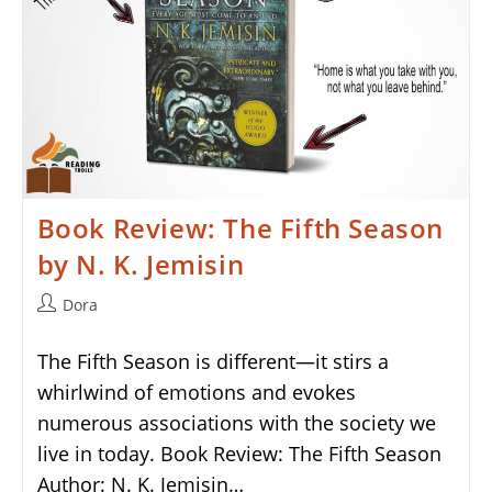
Book Review: The Fifth Season
by N. K. Jemisin
Post
Dora
author:
The Fifth Season is different—it stirs a
whirlwind of emotions and evokes
numerous associations with the society we
live in today. Book Review: The Fifth Season
Author: N. K. Jemisin…