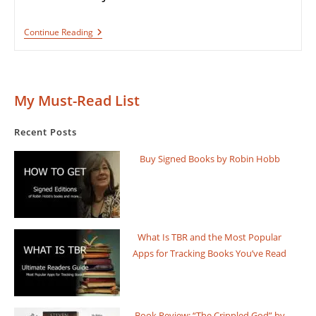
Book
Continue Reading
Review:
The
Fifth
Season
By
My Must-Read List
N.
K.
Jemisin
Recent Posts
Buy Signed Books by Robin Hobb
What Is TBR and the Most Popular
Apps for Tracking Books You’ve Read
Book Review: “The Crippled God” by