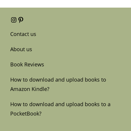
Instagram
Pinterest
Contact us
About us
Book Reviews
How to download and upload books to
Amazon Kindle?
How to download and upload books to a
PocketBook?