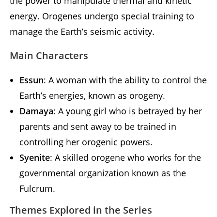
the power to manipulate thermal and kinetic
energy. Orogenes undergo special training to
manage the Earth’s seismic activity.
Main Characters
Essun
: A woman with the ability to control the
Earth’s energies, known as orogeny.
Damaya
: A young girl who is betrayed by her
parents and sent away to be trained in
controlling her orogenic powers.
Syenite
: A skilled orogene who works for the
governmental organization known as the
Fulcrum.
Themes Explored in the Series