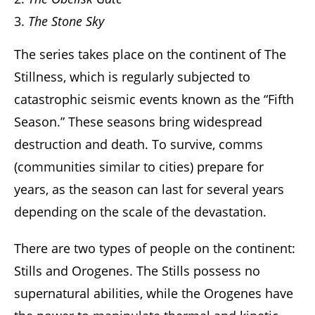
The Stone Sky
The series takes place on the continent of The
Stillness, which is regularly subjected to
catastrophic seismic events known as the “Fifth
Season.” These seasons bring widespread
destruction and death. To survive, comms
(communities similar to cities) prepare for
years, as the season can last for several years
depending on the scale of the devastation.
There are two types of people on the continent:
Stills and Orogenes. The Stills possess no
supernatural abilities, while the Orogenes have