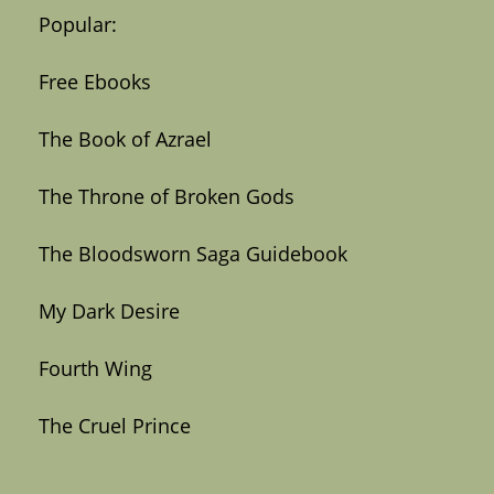
Popular:
Free Ebooks
The Book of Azrael
The Throne of Broken Gods
The Bloodsworn Saga Guidebook
My Dark Desire
Fourth Wing
The Cruel Prince