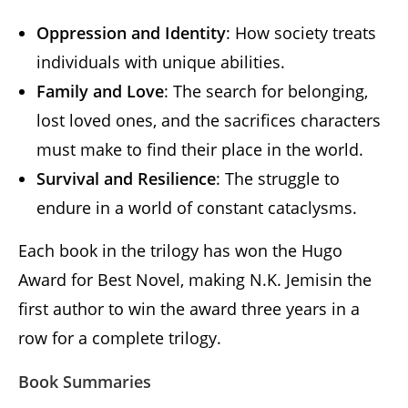
Oppression and Identity
: How society treats
individuals with unique abilities.
Family and Love
: The search for belonging,
lost loved ones, and the sacrifices characters
must make to find their place in the world.
Survival and Resilience
: The struggle to
endure in a world of constant cataclysms.
Each book in the trilogy has won the Hugo
Award for Best Novel, making N.K. Jemisin the
first author to win the award three years in a
row for a complete trilogy.
Book Summaries