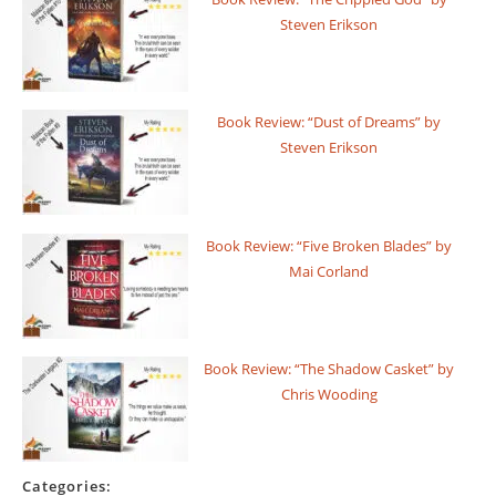
Steven Erikson
Book Review: “Dust of Dreams” by
Steven Erikson
Book Review: “Five Broken Blades” by
Mai Corland
Book Review: “The Shadow Casket” by
Chris Wooding
Categories: