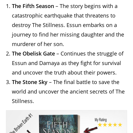
The Fifth Season
– The story begins with a
catastrophic earthquake that threatens to
destroy The Stillness. Essun embarks on a
journey to find her missing daughter and the
murderer of her son.
The Obelisk Gate
– Continues the struggle of
Essun and Damaya as they fight for survival
and uncover the truth about their powers.
The Stone Sky
– The final battle to save the
world and uncover the ancient secrets of The
Stillness.