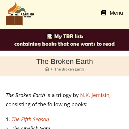
Skip
to
Menu
content
The Broken Earth
>
The Broken Earth
The Broken Earth
is a trilogy by
N.K. Jemisin
,
consisting of the following books:
The Fifth Season
The Obelisk Gate