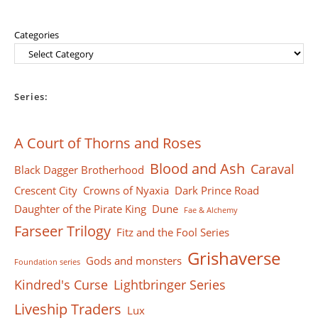
Categories
Series:
A Court of Thorns and Roses
Blood and Ash
Caraval
Black Dagger Brotherhood
Crescent City
Crowns of Nyaxia
Dark Prince Road
Daughter of the Pirate King
Dune
Fae & Alchemy
Farseer Тrilogy
Fitz and the Fool Series
Grishaverse
Gods and monsters
Foundation series
Kindred's Curse
Lightbringer Series
Liveship Traders
Lux