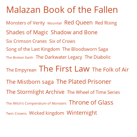
Malazan Book of the Fallen
Red Queen
Monsters of Verity
Red Rising
Moonfall
Shades of Magic
Shadow and Bone
Six Crimson Cranes
Six of Crows
Song of the Last Kingdom
The Bloodsworn Saga
The Darkwater Legacy
The Diabolic
The Broken Earth
The First Law
The Folk of Air
The Empyrean
The Plated Prisoner
The Mistborn saga
The Stormlight Archive
The Wheel of Time Series
Throne of Glass
The Witch's Compendium of Monsters
Winternight
Wicked kingdom
Twin Crowns