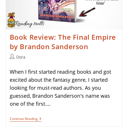
Book Review: The Final Empire
by Brandon Sanderson
Post
Dora
author:
When I first started reading books and got
excited about the fantasy genre, I started
looking for must-read authors. As you
guessed, Brandon Sanderson's name was
one of the first.…
Book
Continue Reading
Review:
The