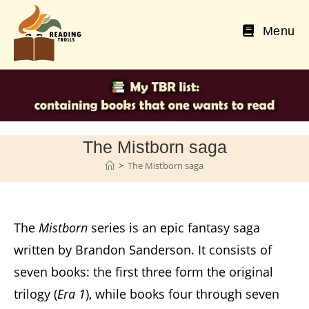
Skip
to
Menu
content
The Mistborn saga
>
The Mistborn saga
The
Mistborn
series is an epic fantasy saga
written by Brandon Sanderson. It consists of
seven books: the first three form the original
trilogy (
Era 1
), while books four through seven