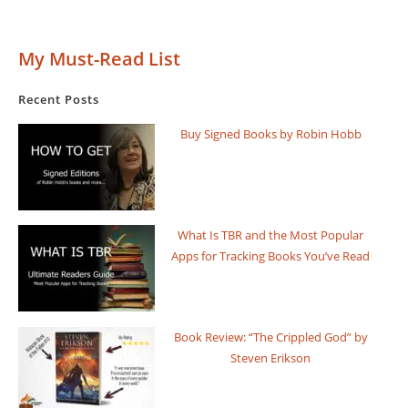
Final
Empire
By
My Must-Read List
Brandon
Sanderson
Recent Posts
Buy Signed Books by Robin Hobb
What Is TBR and the Most Popular
Apps for Tracking Books You’ve Read
Book Review: “The Crippled God” by
Steven Erikson