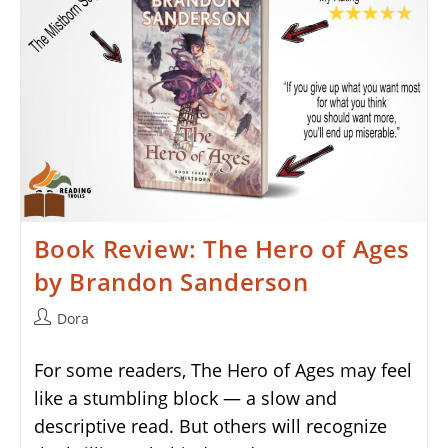
Book Review: The Hero of Ages
by Brandon Sanderson
Post
Dora
author:
For some readers, The Hero of Ages may feel
like a stumbling block — a slow and
descriptive read. But others will recognize