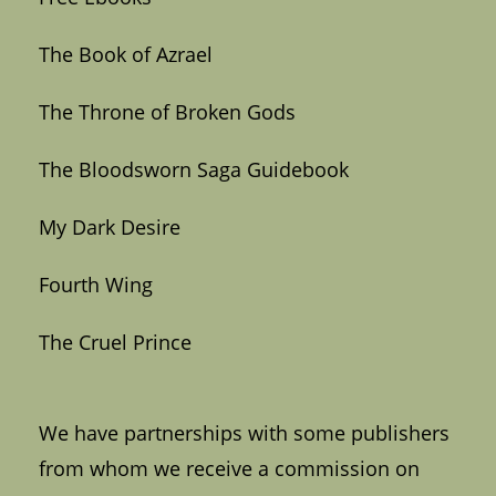
The Book of Azrael
The Throne of Broken Gods
The Bloodsworn Saga Guidebook
My Dark Desire
Fourth Wing
The Cruel Prince
We have partnerships with some publishers
from whom we receive a commission on