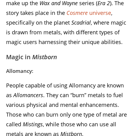
make up the
Wax and Wayne
series (
Era 2
). The
story takes place in the
Cosmere
universe
,
specifically on the planet
Scadrial
, where magic
is drawn from metals, with different types of
magic users harnessing their unique abilities.
Magic in
Mistborn
Allomancy:
People capable of using Allomancy are known
as
Allomancers
. They can “burn” metals to fuel
various physical and mental enhancements.
Those who can burn only one type of metal are
called
Mistings
, while those who can use all
metals are known as
Mistborn
.