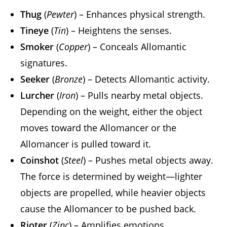
Thug
(
Pewter
) – Enhances physical strength.
Tineye
(
Tin
) – Heightens the senses.
Smoker
(
Copper
) – Conceals Allomantic
signatures.
Seeker
(
Bronze
) – Detects Allomantic activity.
Lurcher
(
Iron
) – Pulls nearby metal objects.
Depending on the weight, either the object
moves toward the Allomancer or the
Allomancer is pulled toward it.
Coinshot
(
Steel
) – Pushes metal objects away.
The force is determined by weight—lighter
objects are propelled, while heavier objects
cause the Allomancer to be pushed back.
Rioter
(
Zinc
) – Amplifies emotions.