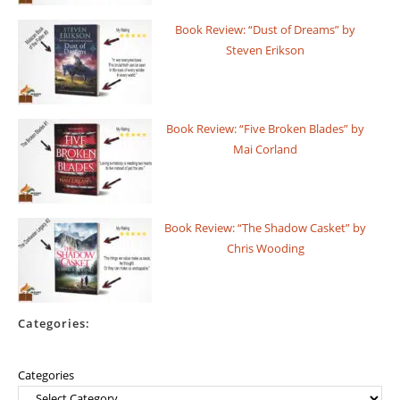
Book Review: “Dust of Dreams” by
Steven Erikson
Book Review: “Five Broken Blades” by
Mai Corland
Book Review: “The Shadow Casket” by
Chris Wooding
Categories:
Categories