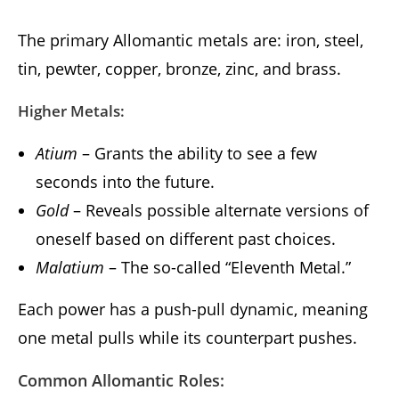
The primary Allomantic metals are: iron, steel,
tin, pewter, copper, bronze, zinc, and brass.
Higher Metals:
Atium
– Grants the ability to see a few
seconds into the future.
Gold
– Reveals possible alternate versions of
oneself based on different past choices.
Malatium
– The so-called “Eleventh Metal.”
Each power has a push-pull dynamic, meaning
one metal pulls while its counterpart pushes.
Common Allomantic Roles: