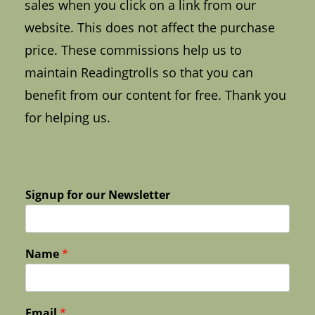
sales when you click on a link from our
website. This does not affect the purchase
price. These commissions help us to
maintain Readingtrolls so that you can
benefit from our content for free. Thank you
for helping us.
Signup for our Newsletter
Name
*
Email
*