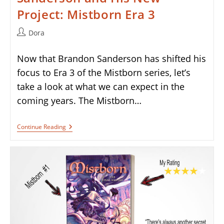
Project: Mistborn Era 3
Post
Dora
author:
Now that Brandon Sanderson has shifted his
focus to Era 3 of the Mistborn series, let’s
take a look at what we can expect in the
coming years. The Mistborn…
Ghostbloods
Continue Reading
By
Brandon
Sanderson
And
His
New
Project:
Mistborn
Era
3