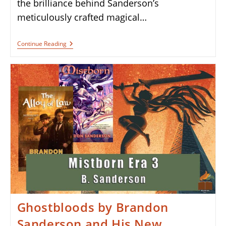
the brilliance behind Sanderson’s
meticulously crafted magical…
Book
Continue Reading
Review:
The
Hero
Of
Ages
By
Brandon
Sanderson
Ghostbloods by Brandon
Sanderson and His New