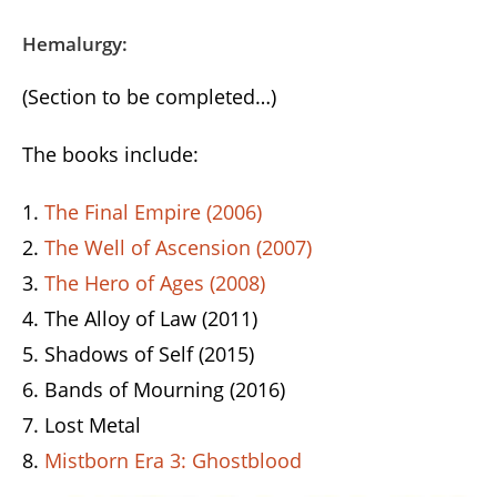
Hemalurgy:
(Section to be completed…)
The books include:
The Final Empire (2006)
The Well of Ascension (2007)
The Hero of Ages (2008)
The Alloy of Law (2011)
Shadows of Self (2015)
Bands of Mourning (2016)
Lost Metal
Mistborn Era 3: Ghostblood