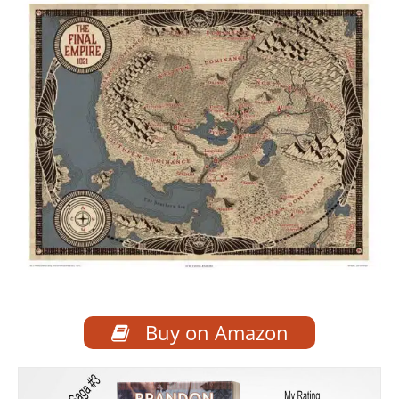
Buy on Amazon