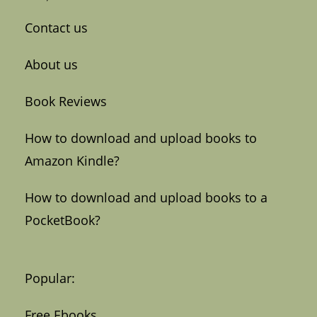
Contact us
About us
Book Reviews
How to download and upload books to
Amazon Kindle?
How to download and upload books to a
PocketBook?
Popular:
Free Ebooks