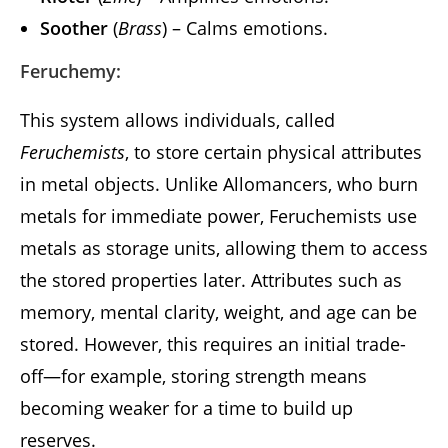
Soother
(
Brass
) – Calms emotions.
Feruchemy:
This system allows individuals, called
Feruchemists
, to store certain physical attributes
in metal objects. Unlike Allomancers, who burn
metals for immediate power, Feruchemists use
metals as storage units, allowing them to access
the stored properties later. Attributes such as
memory, mental clarity, weight, and age can be
stored. However, this requires an initial trade-
off—for example, storing strength means
becoming weaker for a time to build up
reserves.