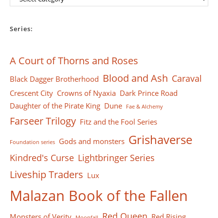
Series:
A Court of Thorns and Roses
Blood and Ash
Caraval
Black Dagger Brotherhood
Crescent City
Crowns of Nyaxia
Dark Prince Road
Daughter of the Pirate King
Dune
Fae & Alchemy
Farseer Тrilogy
Fitz and the Fool Series
Grishaverse
Gods and monsters
Foundation series
Kindred's Curse
Lightbringer Series
Liveship Traders
Lux
Malazan Book of the Fallen
Red Queen
Monsters of Verity
Red Rising
Moonfall