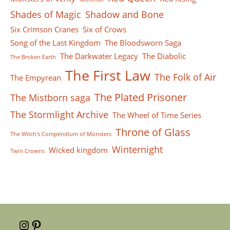
Shades of Magic
Shadow and Bone
Six Crimson Cranes
Six of Crows
Song of the Last Kingdom
The Bloodsworn Saga
The Darkwater Legacy
The Diabolic
The Broken Earth
The First Law
The Folk of Air
The Empyrean
The Plated Prisoner
The Mistborn saga
The Stormlight Archive
The Wheel of Time Series
Throne of Glass
The Witch's Compendium of Monsters
Winternight
Wicked kingdom
Twin Crowns
Instagram
Pinterest