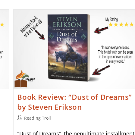
Book Review: “Dust of Dreams”
by Steven Erikson
Post
Reading Troll
author:
"Dust of Dreams", the penultimate installment