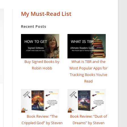
My Must-Read List
Recent Posts
Buy Signed Books by
What Is TBR and the
Robin Hobb
Most Popular Apps for
Tracking Books You’ve
Read
Book Review: “The
Book Review: “Dust of
Crippled God” by Steven
Dreams” by Steven