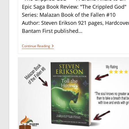
Epic Saga Book Review: "The Crippled God"
Series: Malazan Book of the Fallen #10
Author: Steven Erikson 921 pages, Hardcover
Bantam First published…
Book
Continue Reading
Review:
“The
Crippled
God”
By
Steven
Erikson