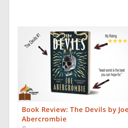
Book Review: The Devils by Jo
Abercrombie