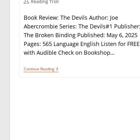
Post
Reading Troll
author:
Book Review: The Devils Author: Joe
Abercrombie Series: The Devils#1 Publisher
The Broken Binding Published: May 6, 2025
Pages: 565 Language English Listen for FREE
with Audible Check on Bookshop…
Book
Continue Reading
Review:
The
Devils
By
Joe
Abercrombie