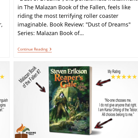
in The Malazan Book of the Fallen, feels like
riding the most terrifying roller coaster
,
imaginable. Book Review: "Dust of Dreams"
Series: Malazan Book of…
Book
Continue Reading
Review:
“Dust
Of
Dreams”
By
Steven
Erikson