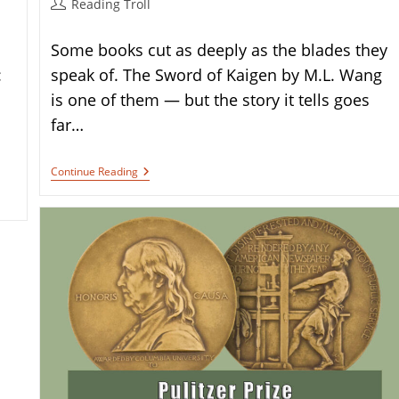
Post
Reading Troll
author:
Some books cut as deeply as the blades they
:
speak of. The Sword of Kaigen by M.L. Wang
is one of them — but the story it tells goes
far…
Book
Continue Reading
Review:
The
Sword
Of
Kaigen
By
M.L.
Wang