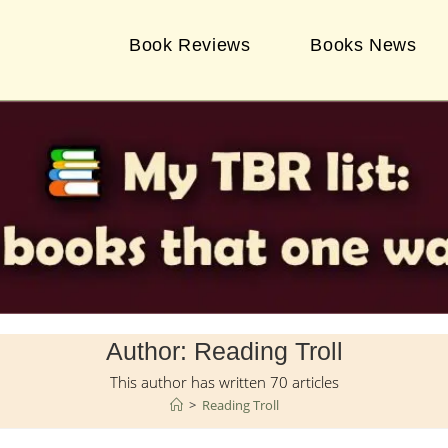
Book Reviews
Books News
Author:
Reading Troll
This author has written 70 articles
>
Reading Troll