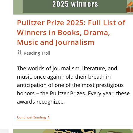
Pulitzer Prize 2025: Full List of
Winners in Books, Drama,
Music and Journalism
Post
Reading Troll
author:
The worlds of journalism, literature, and
music once again hold their breath in
anticipation of one of the most prestigious
honors – the Pulitzer Prizes. Every year, these
awards recognize…
Pulitzer
Continue Reading
Prize
2025:
Full