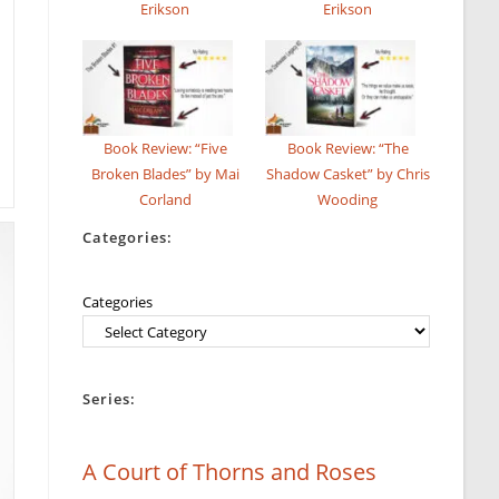
Erikson
Erikson
Book Review: “Five
Book Review: “The
Broken Blades” by Mai
Shadow Casket” by Chris
Corland
Wooding
Categories:
Categories
Series:
A Court of Thorns and Roses