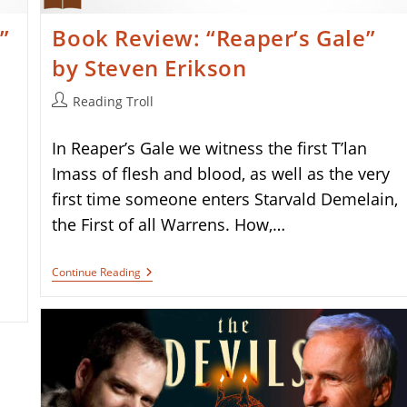
”
Book Review: “Reaper’s Gale”
by Steven Erikson
Post
Reading Troll
author:
In Reaper’s Gale we witness the first T’lan
Imass of flesh and blood, as well as the very
first time someone enters Starvald Demelain,
the First of all Warrens. How,…
Book
Continue Reading
Review:
“Reaper’s
Gale”
By
Steven
Erikson