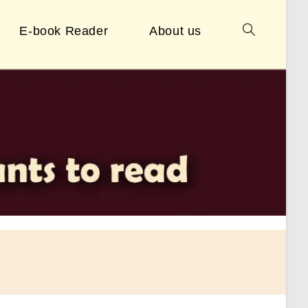
E-book Reader
About us
Toggle
website
search