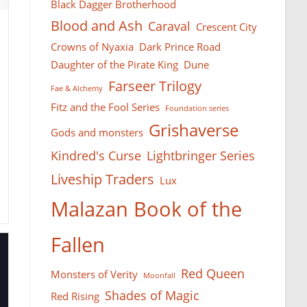
Black Dagger Brotherhood
Blood and Ash
Caraval
Crescent City
Crowns of Nyaxia
Dark Prince Road
Daughter of the Pirate King
Dune
Farseer Тrilogy
Fae & Alchemy
Fitz and the Fool Series
Foundation series
Grishaverse
Gods and monsters
Kindred's Curse
Lightbringer Series
Liveship Traders
Lux
Malazan Book of the
Fallen
Red Queen
Monsters of Verity
Moonfall
Shades of Magic
Red Rising