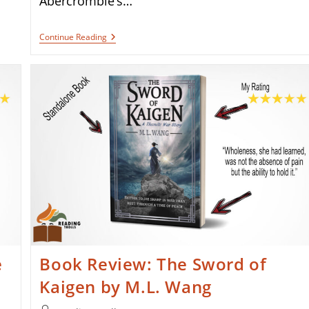
Abercrombie’s…
James
Continue Reading
Cameron
Is
Bringing
Joe
Abercrombie’s
The
Devils
To
The
Big
Screen
e
Book Review: The Sword of
Kaigen by M.L. Wang