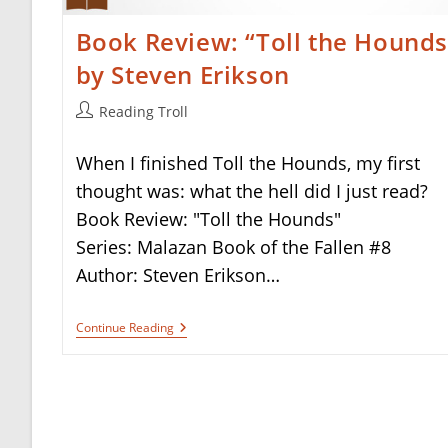
Book Review: “Toll the Hounds
by Steven Erikson
Post
Reading Troll
author:
When I finished Toll the Hounds, my first
thought was: what the hell did I just read?
Book Review: "Toll the Hounds"
Series: Malazan Book of the Fallen #8
Author: Steven Erikson…
Book
Continue Reading
Review:
“Toll
The
Hounds”
By
Steven
Erikson