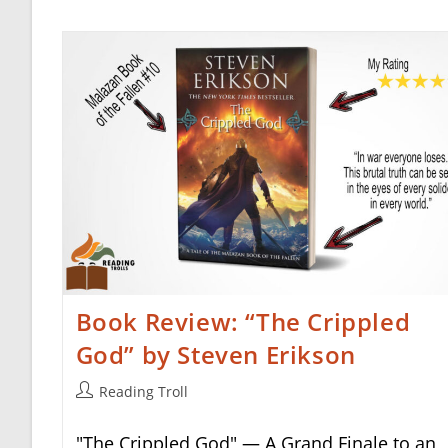
Book Review: “The Crippled
God” by Steven Erikson
Post
Reading Troll
author:
"The Crippled God" — A Grand Finale to an