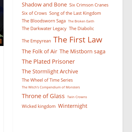
Shadow and Bone
Six Crimson Cranes
Six of Crows
Song of the Last Kingdom
The Bloodsworn Saga
The Broken Earth
The Darkwater Legacy
The Diabolic
The First Law
The Empyrean
The Folk of Air
The Mistborn saga
The Plated Prisoner
The Stormlight Archive
The Wheel of Time Series
The Witch's Compendium of Monsters
Throne of Glass
Twin Crowns
Winternight
Wicked kingdom