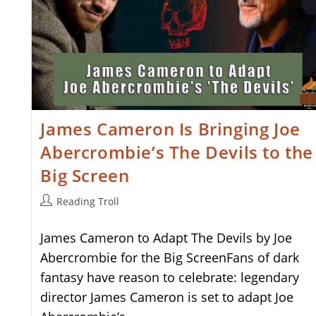
James Cameron Is Bringing Joe
Abercrombie’s The Devils to the
Big Screen
Post
Reading Troll
author:
James Cameron to Adapt The Devils by Joe
Abercrombie for the Big ScreenFans of dark
fantasy have reason to celebrate: legendary
director James Cameron is set to adapt Joe