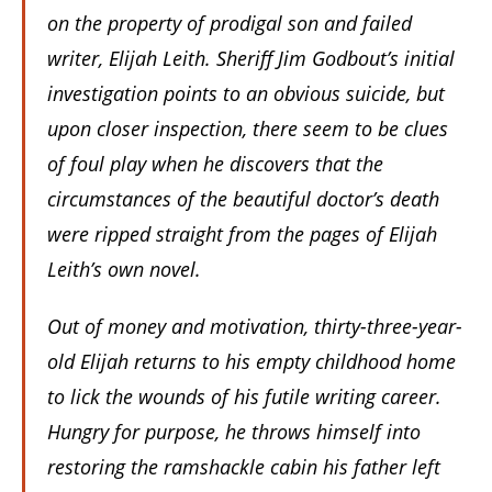
on the property of prodigal son and failed
writer, Elijah Leith. Sheriff Jim Godbout’s initial
investigation points to an obvious suicide, but
upon closer inspection, there seem to be clues
of foul play when he discovers that the
circumstances of the beautiful doctor’s death
were ripped straight from the pages of Elijah
Leith’s own novel.
Out of money and motivation, thirty-three-year-
old Elijah returns to his empty childhood home
to lick the wounds of his futile writing career.
Hungry for purpose, he throws himself into
restoring the ramshackle cabin his father left