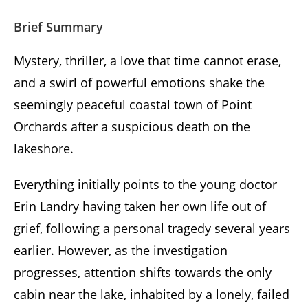
Brief Summary
Mystery, thriller, a love that time cannot erase,
and a swirl of powerful emotions shake the
seemingly peaceful coastal town of Point
Orchards after a suspicious death on the
lakeshore.
Everything initially points to the young doctor
Erin Landry having taken her own life out of
grief, following a personal tragedy several years
earlier. However, as the investigation
progresses, attention shifts towards the only
cabin near the lake, inhabited by a lonely, failed