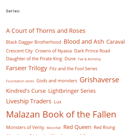
Series:
A Court of Thorns and Roses
Blood and Ash
Caraval
Black Dagger Brotherhood
Crescent City
Crowns of Nyaxia
Dark Prince Road
Daughter of the Pirate King
Dune
Fae & Alchemy
Farseer Тrilogy
Fitz and the Fool Series
Grishaverse
Gods and monsters
Foundation series
Kindred's Curse
Lightbringer Series
Liveship Traders
Lux
Malazan Book of the Fallen
Red Queen
Monsters of Verity
Red Rising
Moonfall