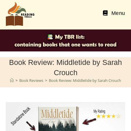
Skip
to
Menu
content
Book Review: Middletide by Sarah
Crouch
>
Book Reviews
>
Book Review: Middletide by Sarah Crouch