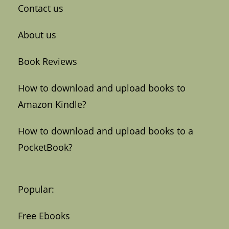
Contact us
About us
Book Reviews
How to download and upload books to
Amazon Kindle?
How to download and upload books to a
PocketBook?
Popular:
Free Ebooks