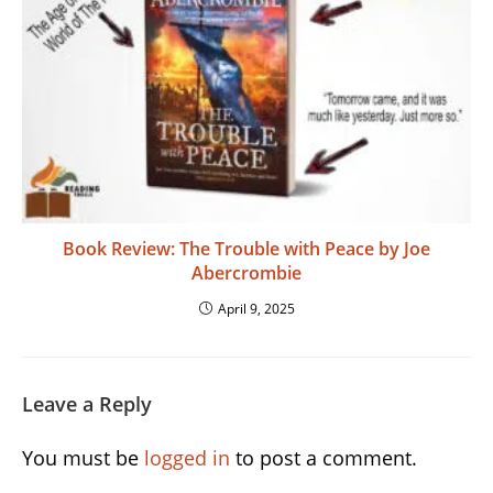
Book Review: The Trouble with Peace by Joe
Abercrombie
April 9, 2025
Leave a Reply
You must be
logged in
to post a comment.