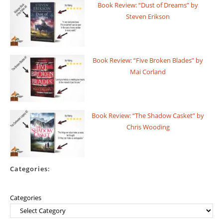
Book Review: “Dust of Dreams” by
Steven Erikson
Book Review: “Five Broken Blades” by
Mai Corland
Book Review: “The Shadow Casket” by
Chris Wooding
Categories:
Categories