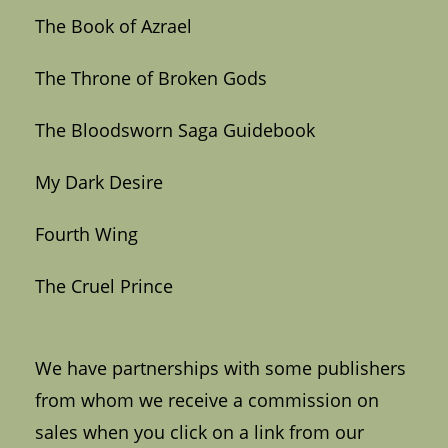
The Book of Azrael
The Throne of Broken Gods
The Bloodsworn Saga Guidebook
My Dark Desire
Fourth Wing
The Cruel Prince
We have partnerships with some publishers
from whom we receive a commission on
sales when you click on a link from our