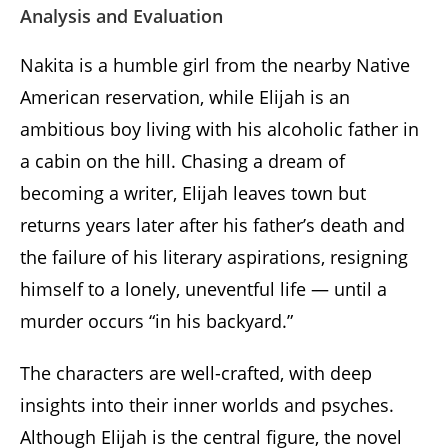
Analysis and Evaluation
Nakita is a humble girl from the nearby Native
American reservation, while Elijah is an
ambitious boy living with his alcoholic father in
a cabin on the hill. Chasing a dream of
becoming a writer, Elijah leaves town but
returns years later after his father’s death and
the failure of his literary aspirations, resigning
himself to a lonely, uneventful life — until a
murder occurs “in his backyard.”
The characters are well-crafted, with deep
insights into their inner worlds and psyches.
Although Elijah is the central figure, the novel