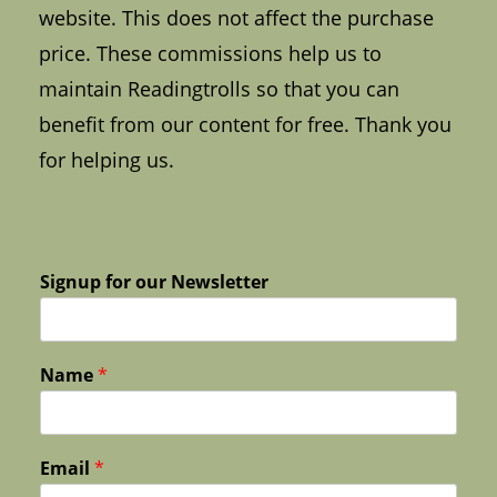
website. This does not affect the purchase
price. These commissions help us to
maintain Readingtrolls so that you can
benefit from our content for free. Thank you
for helping us.
Signup for our Newsletter
Name
*
Email
*