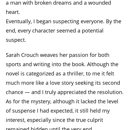
a man with broken dreams and a wounded
heart.
Eventually, I began suspecting everyone. By the
end, every character seemed a potential
suspect.
Sarah Crouch weaves her passion for both
sports and writing into the book. Although the
novel is categorized as a thriller, to me it felt
much more like a love story seeking its second
chance — and I truly appreciated the resolution.
As for the mystery, although it lacked the level
of suspense I had expected, it still held my
interest, especially since the true culprit
remained hidden until the very end.