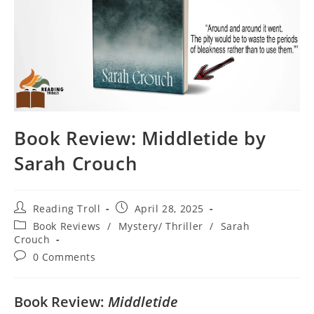
Book Review: Middletide by
Sarah Crouch
Post
Post
Reading Troll
April 28, 2025
author:
published:
Post
Book Reviews
/
Mystery/ Thriller
/
Sarah
category:
Crouch
Post
0 Comments
comments:
Book Review:
Middletide