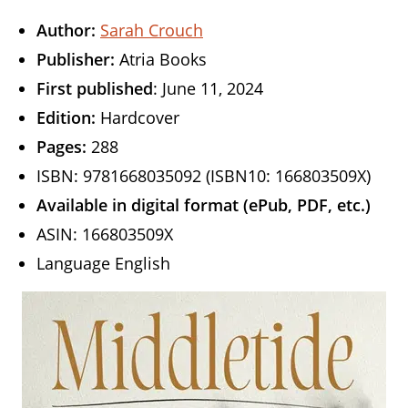
Author:
Sarah Crouch
Publisher:
Atria Books
First published
: June 11, 2024
Edition:
Hardcover
Pages:
288
ISBN: 9781668035092 (ISBN10: 166803509X)
Available in digital format (ePub, PDF, etc.)
ASIN: 166803509X
Language English