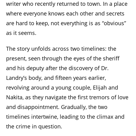
writer who recently returned to town. In a place
where everyone knows each other and secrets
are hard to keep, not everything is as “obvious”
as it seems.
The story unfolds across two timelines: the
present, seen through the eyes of the sheriff
and his deputy after the discovery of Dr.
Landry’s body, and fifteen years earlier,
revolving around a young couple, Elijah and
Nakita, as they navigate the first tremors of love
and disappointment. Gradually, the two
timelines intertwine, leading to the climax and
the crime in question.