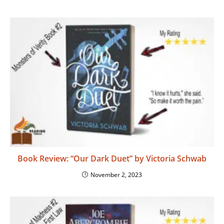
Book Review: “Our Dark Duet” by Victoria Schwab
November 2, 2023