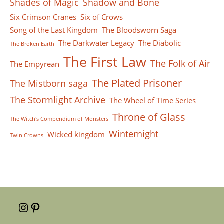
Shades of Magic
Shadow and Bone
Six Crimson Cranes
Six of Crows
Song of the Last Kingdom
The Bloodsworn Saga
The Darkwater Legacy
The Diabolic
The Broken Earth
The First Law
The Folk of Air
The Empyrean
The Plated Prisoner
The Mistborn saga
The Stormlight Archive
The Wheel of Time Series
Throne of Glass
The Witch's Compendium of Monsters
Winternight
Wicked kingdom
Twin Crowns
Instagram
Pinterest