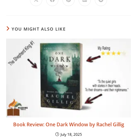
Opens
Opens
Opens
Opens
Opens
in
in
in
in
in
a
a
a
a
a
new
new
new
new
new
window
window
window
window
window
YOU MIGHT ALSO LIKE
Book Review: One Dark Window by Rachel Gillig
July 18, 2025