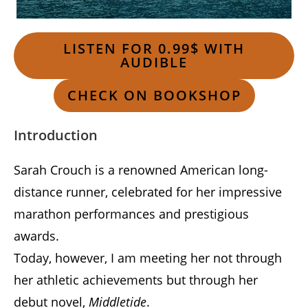
LISTEN FOR 0.99$ WITH
AUDIBLE
CHECK ON BOOKSHOP
Introduction
Sarah Crouch is a renowned American long-
distance runner, celebrated for her impressive
marathon performances and prestigious
awards.
Today, however, I am meeting her not through
her athletic achievements but through her
debut novel,
Middletide
.