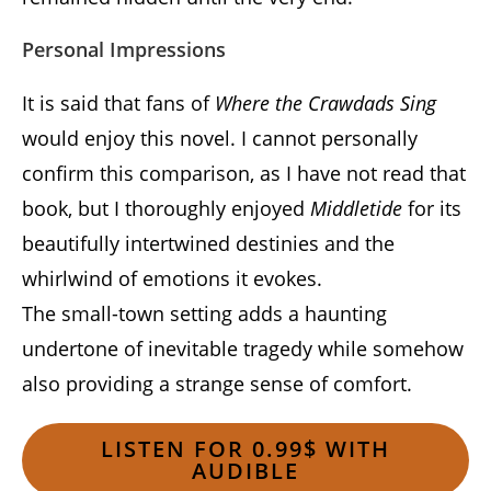
Personal Impressions
It is said that fans of
Where the Crawdads Sing
would enjoy this novel. I cannot personally
confirm this comparison, as I have not read that
book, but I thoroughly enjoyed
Middletide
for its
beautifully intertwined destinies and the
whirlwind of emotions it evokes.
The small-town setting adds a haunting
undertone of inevitable tragedy while somehow
also providing a strange sense of comfort.
LISTEN FOR 0.99$ WITH
AUDIBLE