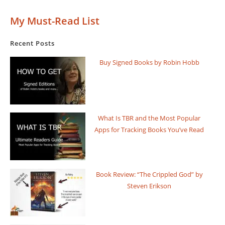
My Must-Read List
Recent Posts
Buy Signed Books by Robin Hobb
What Is TBR and the Most Popular
Apps for Tracking Books You’ve Read
Book Review: “The Crippled God” by
Steven Erikson