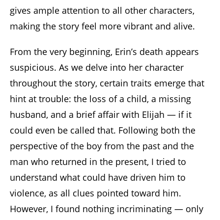
gives ample attention to all other characters,
making the story feel more vibrant and alive.
From the very beginning, Erin’s death appears
suspicious. As we delve into her character
throughout the story, certain traits emerge that
hint at trouble: the loss of a child, a missing
husband, and a brief affair with Elijah — if it
could even be called that. Following both the
perspective of the boy from the past and the
man who returned in the present, I tried to
understand what could have driven him to
violence, as all clues pointed toward him.
However, I found nothing incriminating — only