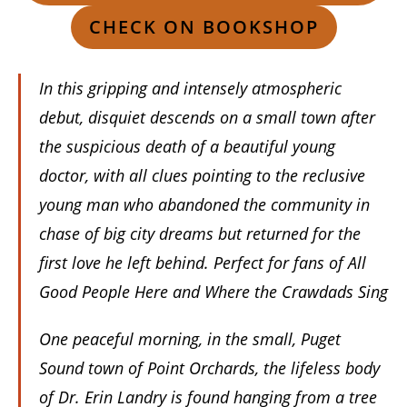
CHECK ON BOOKSHOP
In this gripping and intensely atmospheric
debut, disquiet descends on a small town after
the suspicious death of a beautiful young
doctor, with all clues pointing to the reclusive
young man who abandoned the community in
chase of big city dreams but returned for the
first love he left behind. Perfect for fans of All
Good People Here and Where the Crawdads Sing
One peaceful morning, in the small, Puget
Sound town of Point Orchards, the lifeless body
of Dr. Erin Landry is found hanging from a tree