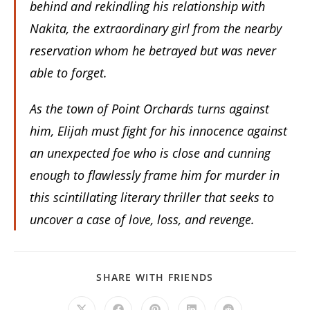
behind and rekindling his relationship with
Nakita, the extraordinary girl from the nearby
reservation whom he betrayed but was never
able to forget.
As the town of Point Orchards turns against
him, Elijah must fight for his innocence against
an unexpected foe who is close and cunning
enough to flawlessly frame him for murder in
this scintillating literary thriller that seeks to
uncover a case of love, loss, and revenge.
SHARE
SHARE WITH FRIENDS
THIS
CONTENT