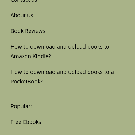
About us
Book Reviews
How to download and upload books to
Amazon Kindle?
How to download and upload books to a
PocketBook?
Popular:
Free Ebooks