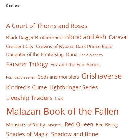
Series:
A Court of Thorns and Roses
Blood and Ash
Caraval
Black Dagger Brotherhood
Crescent City
Crowns of Nyaxia
Dark Prince Road
Daughter of the Pirate King
Dune
Fae & Alchemy
Farseer Тrilogy
Fitz and the Fool Series
Grishaverse
Gods and monsters
Foundation series
Kindred's Curse
Lightbringer Series
Liveship Traders
Lux
Malazan Book of the Fallen
Red Queen
Monsters of Verity
Red Rising
Moonfall
Shades of Magic
Shadow and Bone