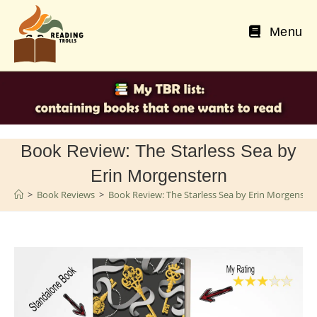
Skip
to
Menu
content
Book Review: The Starless Sea by
Erin Morgenstern
>
Book Reviews
>
Book Review: The Starless Sea by Erin Morgenste