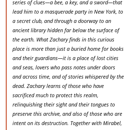
series of clues—a bee, a key, and a sword—that
lead him to a masquerade party in New York, to
a secret club, and through a doorway to an
ancient library hidden far below the surface of
the earth. What Zachary finds in this curious
place is more than just a buried home for books
and their guardians—it is a place of lost cities
and seas, lovers who pass notes under doors
and across time, and of stories whispered by the
dead. Zachary learns of those who have
sacrificed much to protect this realm,
relinquishing their sight and their tongues to
preserve this archive, and also of those who are
intent on its destruction. Together with Mirabel,