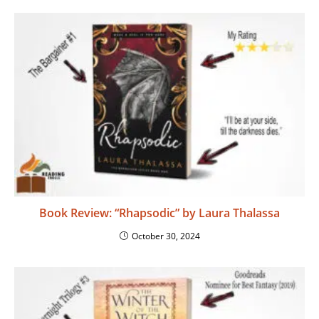
Book Review: “Rhapsodic” by Laura Thalassa
October 30, 2024