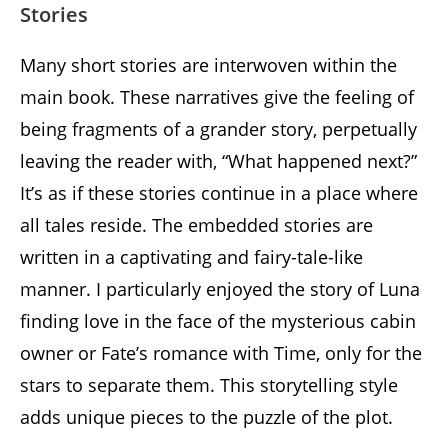
Stories
Many short stories are interwoven within the
main book. These narratives give the feeling of
being fragments of a grander story, perpetually
leaving the reader with, “What happened next?”
It’s as if these stories continue in a place where
all tales reside. The embedded stories are
written in a captivating and fairy-tale-like
manner. I particularly enjoyed the story of Luna
finding love in the face of the mysterious cabin
owner or Fate’s romance with Time, only for the
stars to separate them. This storytelling style
adds unique pieces to the puzzle of the plot.