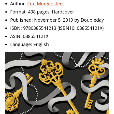
Author:
Erin Morgenstern
Format: 498 pages, Hardcover
Published: November 5, 2019 by Doubleday
ISBN: 9780385541213 (ISBN10: 038554121X)
ASIN: 038554121X
Language: English