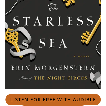
LISTEN FOR FREE WITH AUDIBLE