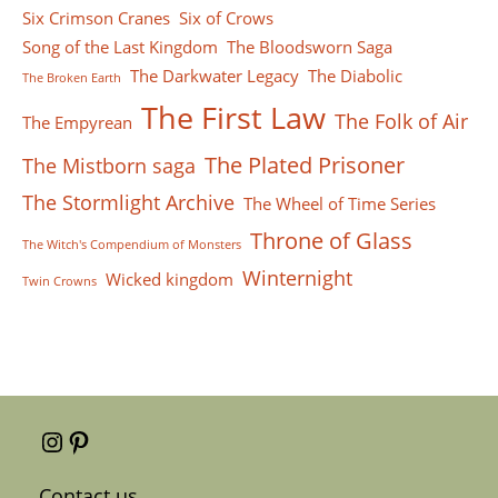
Six Crimson Cranes
Six of Crows
Song of the Last Kingdom
The Bloodsworn Saga
The Darkwater Legacy
The Diabolic
The Broken Earth
The First Law
The Folk of Air
The Empyrean
The Plated Prisoner
The Mistborn saga
The Stormlight Archive
The Wheel of Time Series
Throne of Glass
The Witch's Compendium of Monsters
Winternight
Wicked kingdom
Twin Crowns
Instagram
Pinterest
Contact us