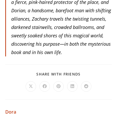
a fierce, pink-haired protector of the place, and
Dorian, a handsome, barefoot man with shifting
alliances, Zachary travels the twisting tunnels,
darkened stairwells, crowded ballrooms, and
sweetly soaked shores of this magical world,
discovering his purpose—in both the mysterious
book and in his own life.
SHARE
SHARE WITH FRIENDS
THIS
CONTENT
Opens
Opens
Opens
Opens
Opens
in
in
in
in
in
a
a
a
a
a
new
new
new
new
new
window
window
window
window
window
Dora