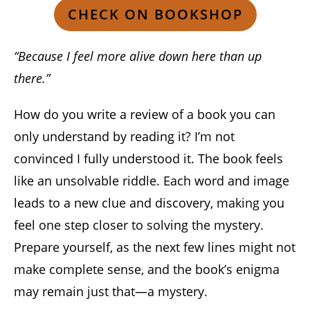
CHECK ON BOOKSHOP
“Because I feel more alive down here than up
there.”
How do you write a review of a book you can
only understand by reading it? I’m not
convinced I fully understood it. The book feels
like an unsolvable riddle. Each word and image
leads to a new clue and discovery, making you
feel one step closer to solving the mystery.
Prepare yourself, as the next few lines might not
make complete sense, and the book’s enigma
may remain just that—a mystery.