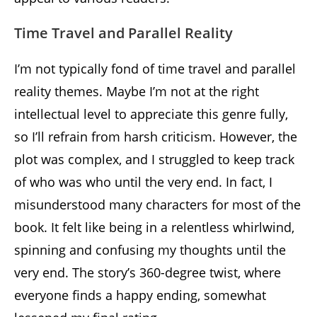
Time Travel and Parallel Reality
I’m not typically fond of time travel and parallel
reality themes. Maybe I’m not at the right
intellectual level to appreciate this genre fully,
so I’ll refrain from harsh criticism. However, the
plot was complex, and I struggled to keep track
of who was who until the very end. In fact, I
misunderstood many characters for most of the
book. It felt like being in a relentless whirlwind,
spinning and confusing my thoughts until the
very end. The story’s 360-degree twist, where
everyone finds a happy ending, somewhat