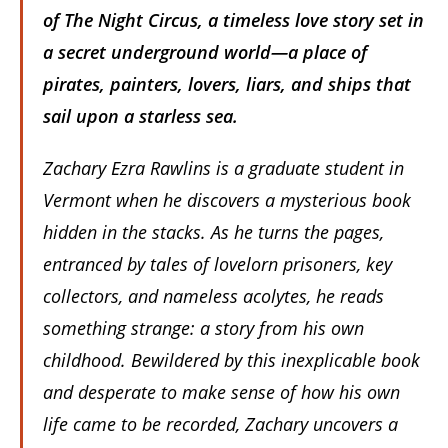
of
The Night Circus
, a timeless love story set in
a secret underground world—a place of
pirates, painters, lovers, liars, and ships that
sail upon a starless sea.
Zachary Ezra Rawlins is a graduate student in
Vermont when he discovers a mysterious book
hidden in the stacks. As he turns the pages,
entranced by tales of lovelorn prisoners, key
collectors, and nameless acolytes, he reads
something strange: a story from his own
childhood. Bewildered by this inexplicable book
and desperate to make sense of how his own
life came to be recorded, Zachary uncovers a