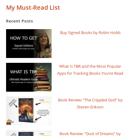
My Must-Read List
Recent Posts
Buy Signed Books by Robin Hobb
What Is TBR and the Most Popular
Apps for Tracking Books You’ve Read
Book Review: “The Crippled God” by
Steven Erikson
Book Review: “Dust of Dreams” by