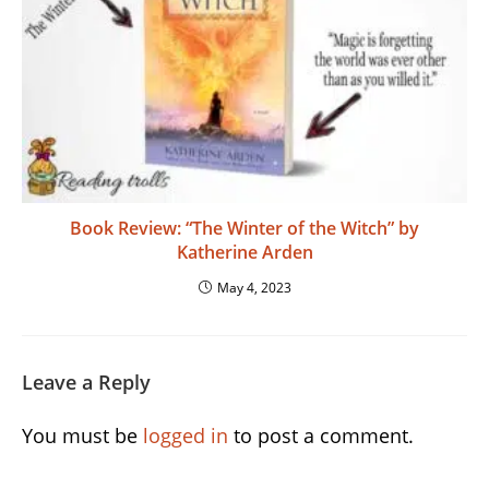
Book Review: “The Winter of the Witch” by
Katherine Arden
May 4, 2023
Leave a Reply
You must be
logged in
to post a comment.