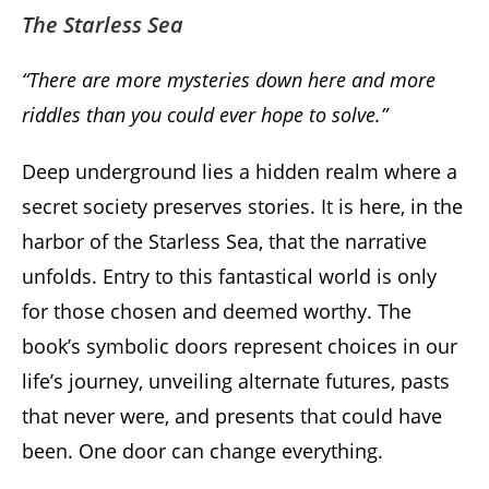
The Starless Sea
“There are more mysteries down here and more
riddles than you could ever hope to solve.”
Deep underground lies a hidden realm where a
secret society preserves stories. It is here, in the
harbor of the Starless Sea, that the narrative
unfolds. Entry to this fantastical world is only
for those chosen and deemed worthy. The
book’s symbolic doors represent choices in our
life’s journey, unveiling alternate futures, pasts
that never were, and presents that could have
been. One door can change everything.