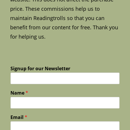
price. These commissions help us to
maintain Readingtrolls so that you can
benefit from our content for free. Thank you
for helping us.
Signup for our Newsletter
Name
*
Email
*