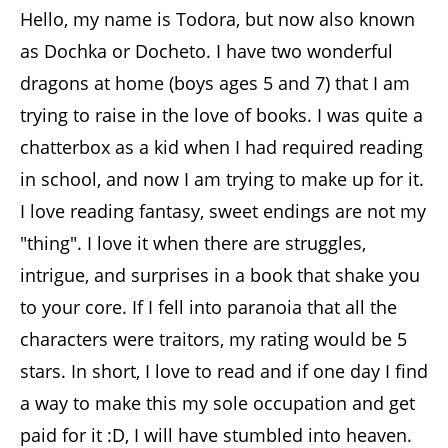
Hello, my name is Todora, but now also known
as Dochka or Docheto. I have two wonderful
dragons at home (boys ages 5 and 7) that I am
trying to raise in the love of books. I was quite a
chatterbox as a kid when I had required reading
in school, and now I am trying to make up for it.
I love reading fantasy, sweet endings are not my
"thing". I love it when there are struggles,
intrigue, and surprises in a book that shake you
to your core. If I fell into paranoia that all the
characters were traitors, my rating would be 5
stars. In short, I love to read and if one day I find
a way to make this my sole occupation and get
paid for it :D, I will have stumbled into heaven.