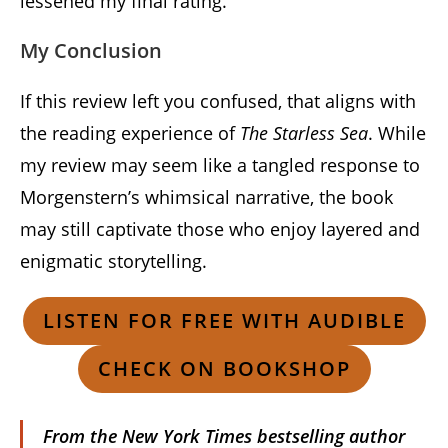
lessened my final rating.
My Conclusion
If this review left you confused, that aligns with
the reading experience of
The Starless Sea
. While
my review may seem like a tangled response to
Morgenstern’s whimsical narrative, the book
may still captivate those who enjoy layered and
enigmatic storytelling.
LISTEN FOR FREE WITH AUDIBLE
CHECK ON BOOKSHOP
From the
New York Times
bestselling author