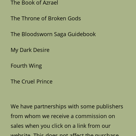
The Book of Azrael
The Throne of Broken Gods
The Bloodsworn Saga Guidebook
My Dark Desire
Fourth Wing
The Cruel Prince
We have partnerships with some publishers
from whom we receive a commission on
sales when you click on a link from our
website. This does not affect the purchase