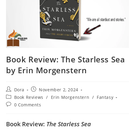
Book Review: The Starless Sea
by Erin Morgenstern
Post
Post
Dora
November 2, 2024
author:
published:
Post
Book Reviews
/
Erin Morgenstern
/
Fantasy
category:
Post
0 Comments
comments:
Book Review:
The Starless Sea