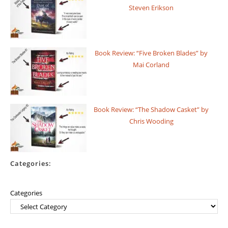
Steven Erikson
Book Review: “Five Broken Blades” by
Mai Corland
Book Review: “The Shadow Casket” by
Chris Wooding
Categories:
Categories