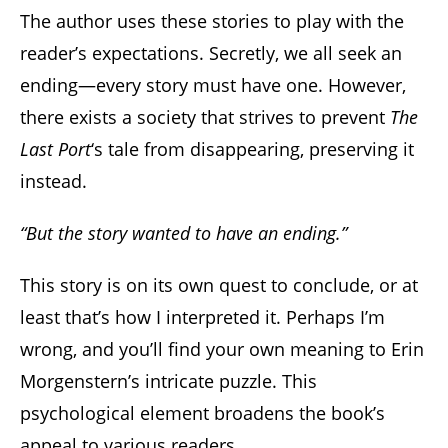
The author uses these stories to play with the
reader’s expectations. Secretly, we all seek an
ending—every story must have one. However,
there exists a society that strives to prevent
The
Last Port
‘s tale from disappearing, preserving it
instead.
“But the story wanted to have an ending.”
This story is on its own quest to conclude, or at
least that’s how I interpreted it. Perhaps I’m
wrong, and you’ll find your own meaning to Erin
Morgenstern’s intricate puzzle. This
psychological element broadens the book’s
appeal to various readers.