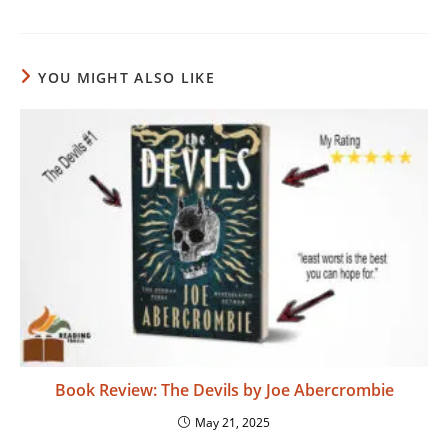
YOU MIGHT ALSO LIKE
Book Review: The Devils by Joe Abercrombie
May 21, 2025