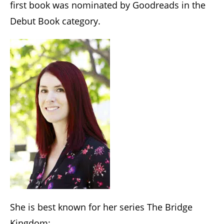
first book was nominated by Goodreads in the
Debut Book category.
She is best known for her series The Bridge
Kingdom: