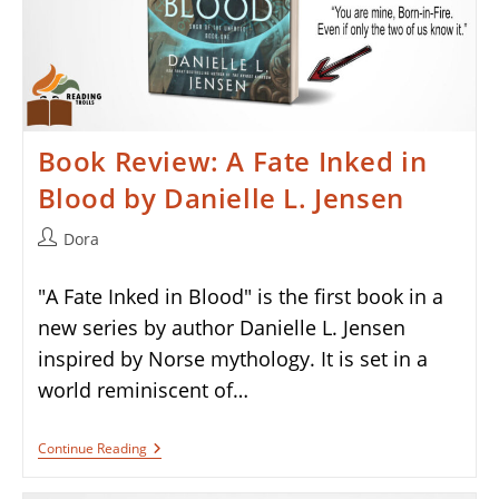
Book Review: A Fate Inked in
Blood by Danielle L. Jensen
Post
Dora
author:
"A Fate Inked in Blood" is the first book in a
new series by author Danielle L. Jensen
inspired by Norse mythology. It is set in a
world reminiscent of…
Book
Continue Reading
Review:
A