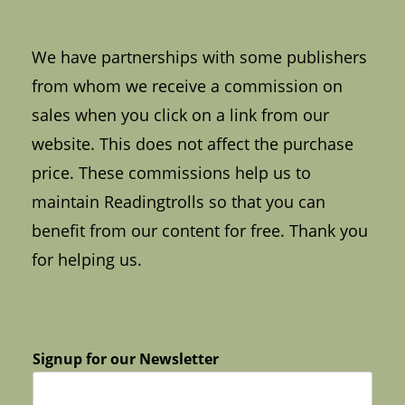
We have partnerships with some publishers
from whom we receive a commission on
sales when you click on a link from our
website. This does not affect the purchase
price. These commissions help us to
maintain Readingtrolls so that you can
benefit from our content for free. Thank you
for helping us.
Signup for our Newsletter