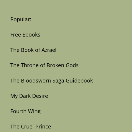
Popular:
Free Ebooks
The Book of Azrael
The Throne of Broken Gods
The Bloodsworn Saga Guidebook
My Dark Desire
Fourth Wing
The Cruel Prince