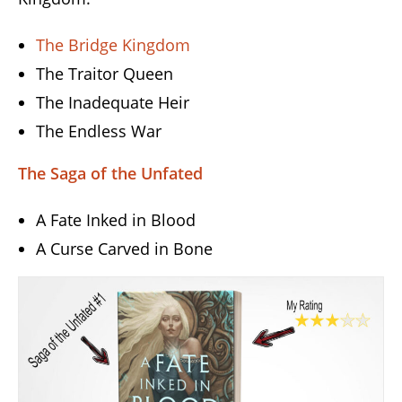
The Bridge Kingdom
The Traitor Queen
The Inadequate Heir
The Endless War
The Saga of the Unfated
A Fate Inked in Blood
A Curse Carved in Bone