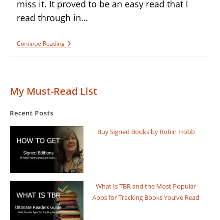
miss it. It proved to be an easy read that I
read through in…
Book
Continue Reading
Review:
“The
Bridge
Kingdom”
By
My Must-Read List
Daniel
L.
Jensen
Recent Posts
Buy Signed Books by Robin Hobb
What Is TBR and the Most Popular
Apps for Tracking Books You’ve Read