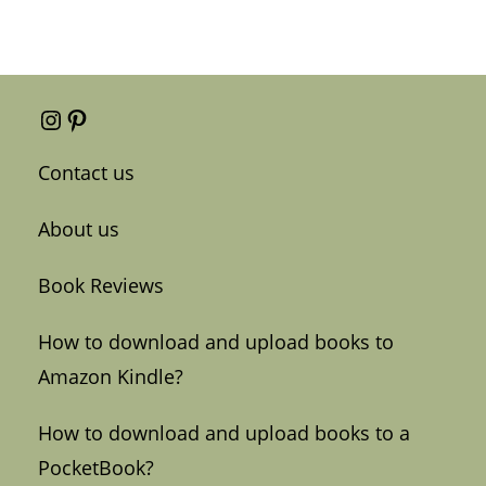
Instagram
Pinterest
Contact us
About us
Book Reviews
How to download and upload books to
Amazon Kindle?
How to download and upload books to a
PocketBook?