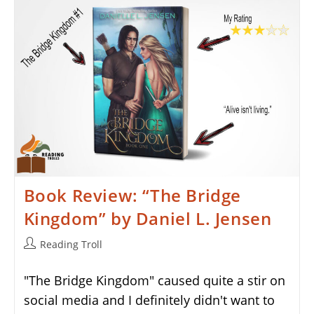
Fate
Inked
In
Blood
By
Danielle
L.
Jensen
Book Review: “The Bridge
Kingdom” by Daniel L. Jensen
Post
Reading Troll
author:
"The Bridge Kingdom" caused quite a stir on
social media and I definitely didn't want to