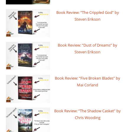
Book Review: “The Crippled God” by
Steven Erikson
Book Review: “Dust of Dreams” by
Steven Erikson
Book Review: “Five Broken Blades” by
Mai Corland
Book Review: “The Shadow Casket” by
Chris Wooding