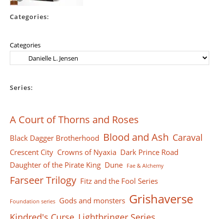
Categories:
Categories
Series:
A Court of Thorns and Roses
Blood and Ash
Caraval
Black Dagger Brotherhood
Crescent City
Crowns of Nyaxia
Dark Prince Road
Daughter of the Pirate King
Dune
Fae & Alchemy
Farseer Тrilogy
Fitz and the Fool Series
Grishaverse
Gods and monsters
Foundation series
Kindred's Curse
Lightbringer Series