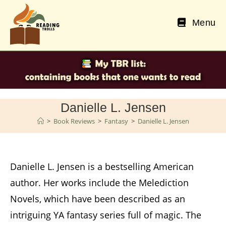
Skip
to
Menu
content
Danielle L. Jensen
>
Book Reviews
>
Fantasy
>
Danielle L. Jensen
Danielle L. Jensen is a bestselling American
author. Her works include the Melediction
Novels, which have been described as an
intriguing YA fantasy series full of magic. The