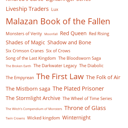
Liveship Traders
Lux
Malazan Book of the Fallen
Red Queen
Monsters of Verity
Red Rising
Moonfall
Shades of Magic
Shadow and Bone
Six Crimson Cranes
Six of Crows
Song of the Last Kingdom
The Bloodsworn Saga
The Darkwater Legacy
The Diabolic
The Broken Earth
The First Law
The Folk of Air
The Empyrean
The Plated Prisoner
The Mistborn saga
The Stormlight Archive
The Wheel of Time Series
Throne of Glass
The Witch's Compendium of Monsters
Winternight
Wicked kingdom
Twin Crowns