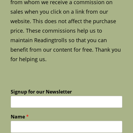
from whom we receive a commission on
sales when you click on a link from our
website. This does not affect the purchase
price. These commissions help us to
maintain Readingtrolls so that you can
benefit from our content for free. Thank you
for helping us.
Signup for our Newsletter
Name
*