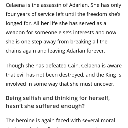
Celaena is the assassin of Adarlan. She has only
four years of service left until the freedom she’s
longed for. All her life she has served as a
weapon for someone else’s interests and now
she is one step away from breaking all the
chains again and leaving Adarlan forever.
Though she has defeated Cain, Celaena is aware
that evil has not been destroyed, and the King is
involved in some way that she must uncover.
Being selfish and thinking for herself,
hasn’t she suffered enough?
The heroine is again faced with several moral