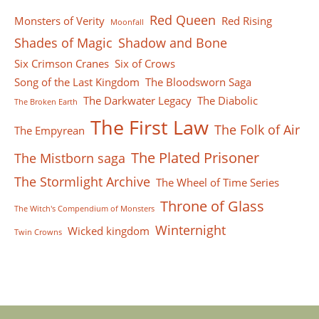
Red Queen
Monsters of Verity
Red Rising
Moonfall
Shades of Magic
Shadow and Bone
Six Crimson Cranes
Six of Crows
Song of the Last Kingdom
The Bloodsworn Saga
The Darkwater Legacy
The Diabolic
The Broken Earth
The First Law
The Folk of Air
The Empyrean
The Plated Prisoner
The Mistborn saga
The Stormlight Archive
The Wheel of Time Series
Throne of Glass
The Witch's Compendium of Monsters
Winternight
Wicked kingdom
Twin Crowns