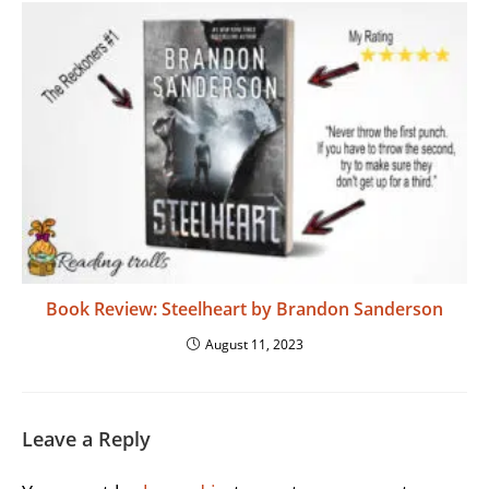
Book Review: Steelheart by Brandon Sanderson
August 11, 2023
Leave a Reply