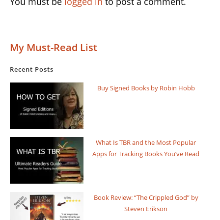
You must be
logged in
to post a comment.
My Must-Read List
Recent Posts
Buy Signed Books by Robin Hobb
What Is TBR and the Most Popular
Apps for Tracking Books You’ve Read
Book Review: “The Crippled God” by
Steven Erikson