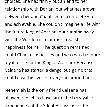
choices. She has firmly put an end to her
relationship with Dorian, but what has grown
between her and Chaol seems completely real
and achievable. She couldn’t imagine a life with
the future King of Adarlan, but running away
with the Warden is a far more realistic
happiness for her. The question remained,
could Chaol take her lies and who was he more
loyal to, her or the King of Adarlan? Because
Celaena has started a dangerous game that
could cost the lives of everyone around her.
Nehemiah is the only friend Celaena has
allowed herself to have since the betrayal she
experienced at the Silent Assassins in the