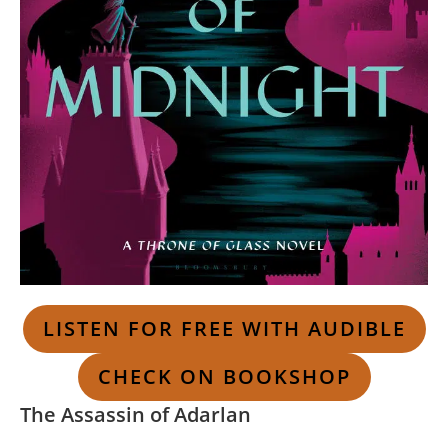
LISTEN FOR FREE WITH AUDIBLE
CHECK ON BOOKSHOP
The Assassin of Adarlan