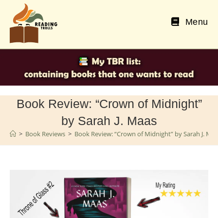
Skip
to
Menu
content
Book Review: “Crown of Midnight”
by Sarah J. Maas
>
Book Reviews
>
Book Review: “Crown of Midnight” by Sarah J. Ma