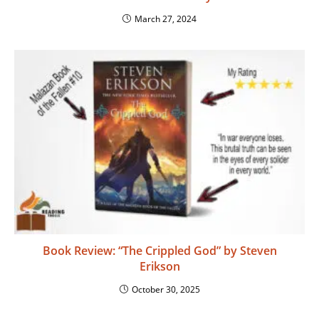
March 27, 2024
Book Review: “The Crippled God” by Steven
Erikson
October 30, 2025