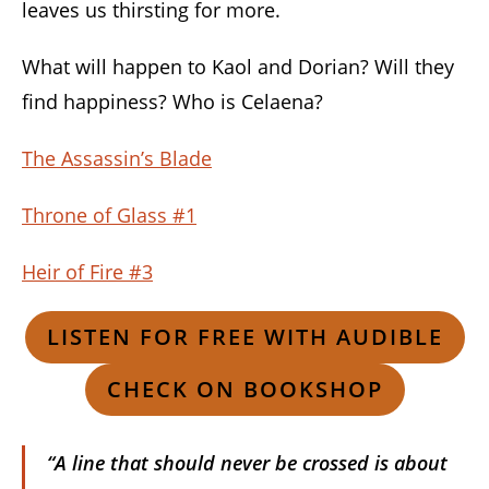
leaves us thirsting for more.
What will happen to Kaol and Dorian? Will they
find happiness? Who is Celaena?
The Assassin’s Blade
Throne of Glass #1
Heir of Fire #3
LISTEN FOR FREE WITH AUDIBLE
CHECK ON BOOKSHOP
“A line that should never be crossed is about