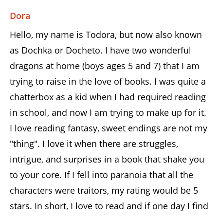
Dora
Hello, my name is Todora, but now also known
as Dochka or Docheto. I have two wonderful
dragons at home (boys ages 5 and 7) that I am
trying to raise in the love of books. I was quite a
chatterbox as a kid when I had required reading
in school, and now I am trying to make up for it.
I love reading fantasy, sweet endings are not my
"thing". I love it when there are struggles,
intrigue, and surprises in a book that shake you
to your core. If I fell into paranoia that all the
characters were traitors, my rating would be 5
stars. In short, I love to read and if one day I find