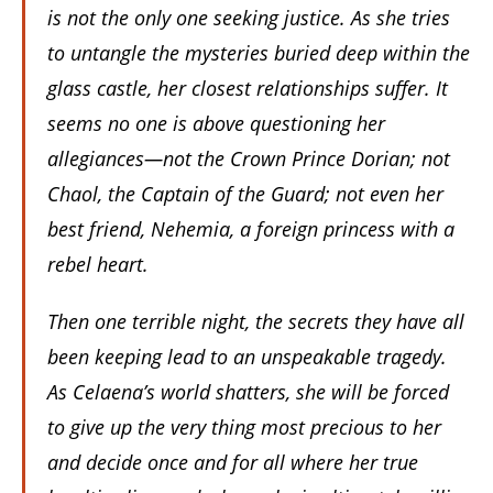
is not the only one seeking justice. As she tries
to untangle the mysteries buried deep within the
glass castle, her closest relationships suffer. It
seems no one is above questioning her
allegiances—not the Crown Prince Dorian; not
Chaol, the Captain of the Guard; not even her
best friend, Nehemia, a foreign princess with a
rebel heart.
Then one terrible night, the secrets they have all
been keeping lead to an unspeakable tragedy.
As Celaena’s world shatters, she will be forced
to give up the very thing most precious to her
and decide once and for all where her true