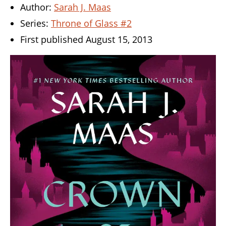
Author:
Sarah J. Maas
Series:
Throne of Glass #2
First published August 15, 2013