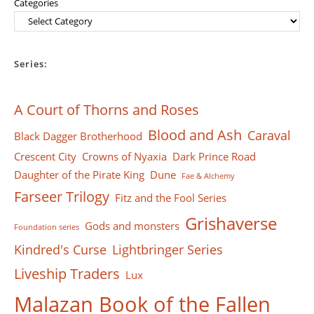
Categories
Series:
A Court of Thorns and Roses
Blood and Ash
Caraval
Black Dagger Brotherhood
Crescent City
Crowns of Nyaxia
Dark Prince Road
Daughter of the Pirate King
Dune
Fae & Alchemy
Farseer Тrilogy
Fitz and the Fool Series
Grishaverse
Gods and monsters
Foundation series
Kindred's Curse
Lightbringer Series
Liveship Traders
Lux
Malazan Book of the Fallen