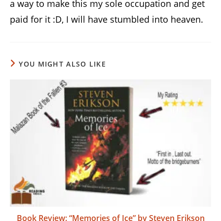
a way to make this my sole occupation and get
paid for it :D, I will have stumbled into heaven.
YOU MIGHT ALSO LIKE
Book Review: “Memories of Ice” by Steven Erikson