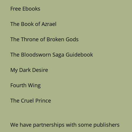
Free Ebooks
The Book of Azrael
The Throne of Broken Gods
The Bloodsworn Saga Guidebook
My Dark Desire
Fourth Wing
The Cruel Prince
We have partnerships with some publishers