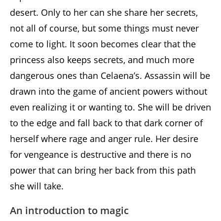
desert. Only to her can she share her secrets,
not all of course, but some things must never
come to light. It soon becomes clear that the
princess also keeps secrets, and much more
dangerous ones than Celaena’s. Assassin will be
drawn into the game of ancient powers without
even realizing it or wanting to. She will be driven
to the edge and fall back to that dark corner of
herself where rage and anger rule. Her desire
for vengeance is destructive and there is no
power that can bring her back from this path
she will take.
An introduction to magic