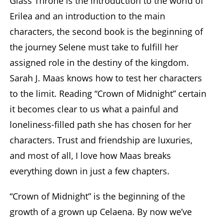
Glass Throne is the introduction to the world of
Erilea and an introduction to the main
characters, the second book is the beginning of
the journey Selene must take to fulfill her
assigned role in the destiny of the kingdom.
Sarah J. Maas knows how to test her characters
to the limit. Reading “Crown of Midnight” certain
it becomes clear to us what a painful and
loneliness-filled path she has chosen for her
characters. Trust and friendship are luxuries,
and most of all, I love how Maas breaks
everything down in just a few chapters.
“Crown of Midnight” is the beginning of the
growth of a grown up Celaena. By now we’ve