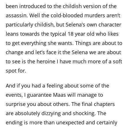
been introduced to the childish version of the
assassin. Well the cold-blooded murders aren’t
particularly childish, but Selena’s own character
leans towards the typical 18 year old who likes
to get everything she wants. Things are about to
change and let’s face it the Selena we are about
to see is the heroine I have much more of a soft
spot for.
And if you had a feeling about some of the
events, I guarantee Maas will manage to
surprise you about others. The final chapters
are absolutely dizzying and shocking. The
ending is more than unexpected and certainly