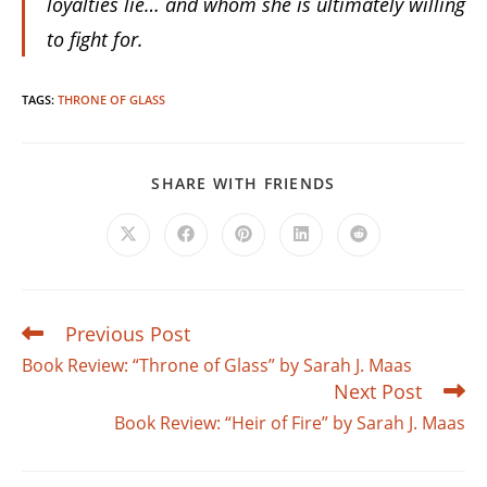
loyalties lie… and whom she is ultimately willing
to fight for.
TAGS
:
THRONE OF GLASS
SHARE
SHARE WITH FRIENDS
THIS
CONTENT
Opens
Opens
Opens
Opens
Opens
in
in
in
in
in
a
a
a
a
a
new
new
new
new
new
window
window
window
window
window
Previous Post
Read
more
Book Review: “Throne of Glass” by Sarah J. Maas
articles
Next Post
Book Review: “Heir of Fire” by Sarah J. Maas