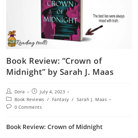
Book Review: “Crown of
Midnight” by Sarah J. Maas
Post
Post
Dora
July 4, 2023
author:
published:
Post
Book Reviews
/
Fantasy
/
Sarah J. Maas
category:
Post
0 Comments
comments:
Book Review: Crown of Midnight