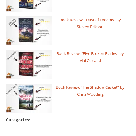
Book Review: “Dust of Dreams” by
Steven Erikson
Book Review: “Five Broken Blades” by
Mai Corland
Book Review: “The Shadow Casket” by
Chris Wooding
Categories: