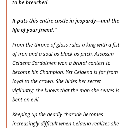
to be breached.
It puts this entire castle in jeopardy—and the
life of your friend.”
From the throne of glass rules a king with a fist
of iron and a soul as black as pitch. Assassin
Celaena Sardothien won a brutal contest to
become his Champion. Yet Celaena is far from
loyal to the crown. She hides her secret
vigilantly; she knows that the man she serves is
bent on evil.
Keeping up the deadly charade becomes
increasingly difficult when Celaena realizes she