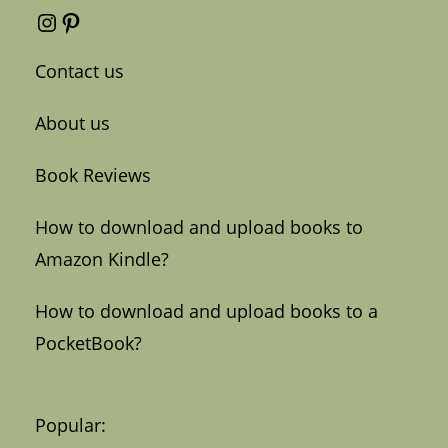
Instagram
Pinterest
Contact us
About us
Book Reviews
How to download and upload books to
Amazon Kindle?
How to download and upload books to a
PocketBook?
Popular: