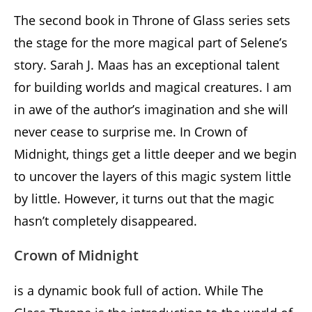
The second book in Throne of Glass series sets
the stage for the more magical part of Selene’s
story. Sarah J. Maas has an exceptional talent
for building worlds and magical creatures. I am
in awe of the author’s imagination and she will
never cease to surprise me. In Crown of
Midnight, things get a little deeper and we begin
to uncover the layers of this magic system little
by little. However, it turns out that the magic
hasn’t completely disappeared.
Crown of Midnight
is a dynamic book full of action. While The