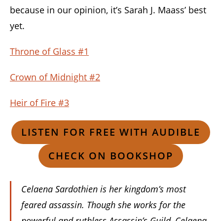
because in our opinion, it’s Sarah J. Maass’ best
yet.
Throne of Glass #1
Crown of Midnight #2
Heir of Fire #3
LISTEN FOR FREE WITH AUDIBLE
CHECK ON BOOKSHOP
Celaena Sardothien is her kingdom’s most
feared assassin. Though she works for the
powerful and ruthless Assassin’s Guild, Celaena