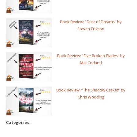
Book Review: “Dust of Dreams” by
Steven Erikson
Book Review: “Five Broken Blades” by
Mai Corland
Book Review: “The Shadow Casket” by
Chris Wooding
Categories: