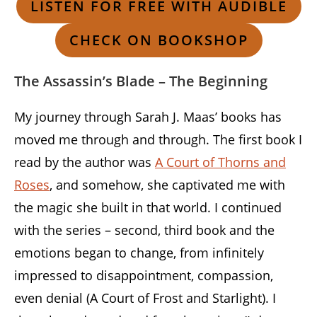
LISTEN FOR FREE WITH AUDIBLE
CHECK ON BOOKSHOP
The Assassin’s Blade – The Beginning
My journey through Sarah J. Maas’ books has
moved me through and through. The first book I
read by the author was
A Court of Thorns and
Roses
, and somehow, she captivated me with
the magic she built in that world. I continued
with the series – second, third book and the
emotions began to change, from infinitely
impressed to disappointment, compassion,
even denial (A Court of Frost and Starlight). I