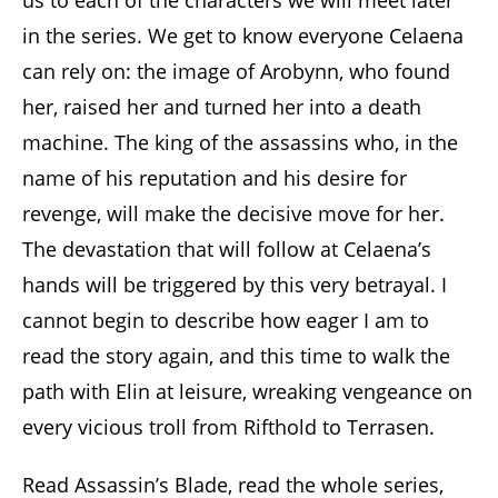
us to each of the characters we will meet later
in the series. We get to know everyone Celaena
can rely on: the image of Arobynn, who found
her, raised her and turned her into a death
machine. The king of the assassins who, in the
name of his reputation and his desire for
revenge, will make the decisive move for her.
The devastation that will follow at Celaena’s
hands will be triggered by this very betrayal. I
cannot begin to describe how eager I am to
read the story again, and this time to walk the
path with Elin at leisure, wreaking vengeance on
every vicious troll from Rifthold to Terrasen.
Read Assassin’s Blade, read the whole series,