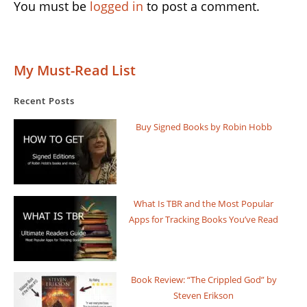
You must be
logged in
to post a comment.
My Must-Read List
Recent Posts
Buy Signed Books by Robin Hobb
What Is TBR and the Most Popular
Apps for Tracking Books You’ve Read
Book Review: “The Crippled God” by
Steven Erikson