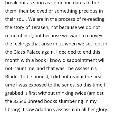
break out as soon as someone dares to hurt
them, their beloved or something precious in
their soul. We are in the process of re-reading
the story of Terasen, not because we do not
remember it, but because we want to convey
the feelings that arise in us when we set foot in
the Glass Palace again. I decided to end this
month with a book I know disappointment will
not haunt me, and that was The Assassin’s
Blade. To be honest, I did not read it the first
time I was exposed to the series, so this time I
grabbed it first without thinking twice (amidst
the 33546 unread books slumbering in my
library). I saw Adarlan’s assassin in all her glory.