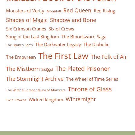
Red Queen
Monsters of Verity
Red Rising
Moonfall
Shades of Magic
Shadow and Bone
Six Crimson Cranes
Six of Crows
Song of the Last Kingdom
The Bloodsworn Saga
The Darkwater Legacy
The Diabolic
The Broken Earth
The First Law
The Folk of Air
The Empyrean
The Plated Prisoner
The Mistborn saga
The Stormlight Archive
The Wheel of Time Series
Throne of Glass
The Witch's Compendium of Monsters
Winternight
Wicked kingdom
Twin Crowns