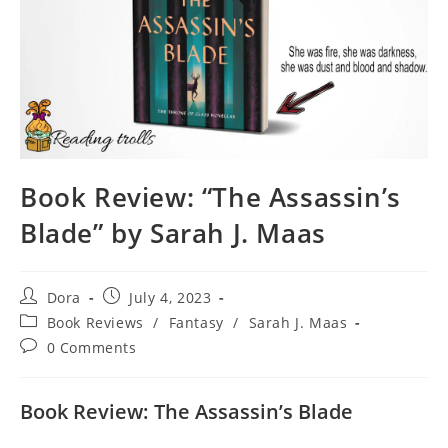
Book Review: “The Assassin’s
Blade” by Sarah J. Maas
Post
Post
Dora
July 4, 2023
author:
published:
Post
Book Reviews
/
Fantasy
/
Sarah J. Maas
category:
Post
0 Comments
comments:
Book Review: The Assassin’s Blade