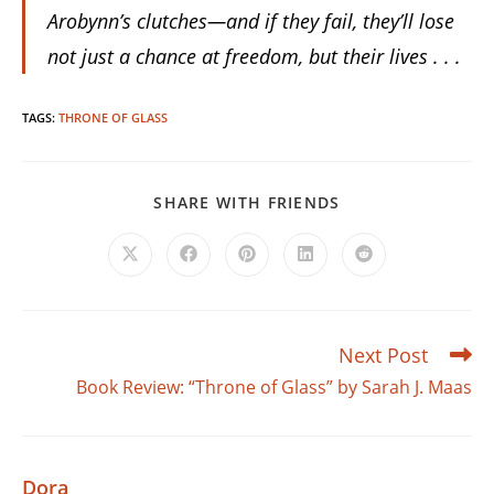
Arobynn’s clutches—and if they fail, they’ll lose
not just a chance at freedom, but their lives . . .
TAGS
:
THRONE OF GLASS
SHARE
SHARE WITH FRIENDS
THIS
CONTENT
Opens
Opens
Opens
Opens
Opens
in
in
in
in
in
a
a
a
a
a
new
new
new
new
new
window
window
window
window
window
Next Post
Read
more
Book Review: “Throne of Glass” by Sarah J. Maas
articles
Dora