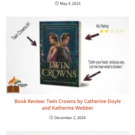
May 4, 2023
Book Review: Twin Crowns by Catherine Doyle
and Katherine Webber
December 2, 2024