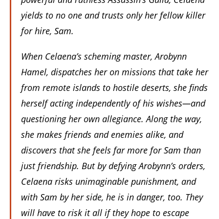
yields to no one and trusts only her fellow killer
for hire, Sam.
When Celaena’s scheming master, Arobynn
Hamel, dispatches her on missions that take her
from remote islands to hostile deserts, she finds
herself acting independently of his wishes—and
questioning her own allegiance. Along the way,
she makes friends and enemies alike, and
discovers that she feels far more for Sam than
just friendship. But by defying Arobynn’s orders,
Celaena risks unimaginable punishment, and
with Sam by her side, he is in danger, too. They
will have to risk it all if they hope to escape