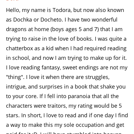
Hello, my name is Todora, but now also known
as Dochka or Docheto. I have two wonderful
dragons at home (boys ages 5 and 7) that I am
trying to raise in the love of books. I was quite a
chatterbox as a kid when I had required reading
in school, and now I am trying to make up for it.
I love reading fantasy, sweet endings are not my
"thing". I love it when there are struggles,
intrigue, and surprises in a book that shake you
to your core. If I fell into paranoia that all the
characters were traitors, my rating would be 5
stars. In short, I love to read and if one day I find
a way to make this my sole occupation and get