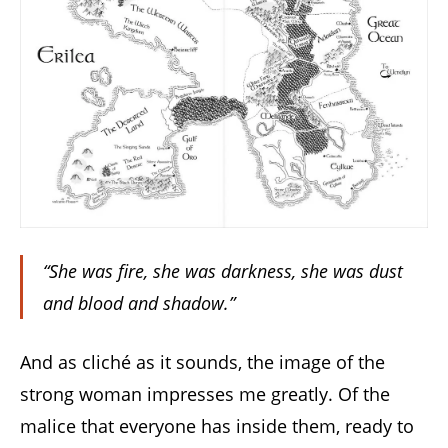
“She was fire, she was darkness, she was dust
and blood and shadow.”
And as cliché as it sounds, the image of the
strong woman impresses me greatly. Of the
malice that everyone has inside them, ready to