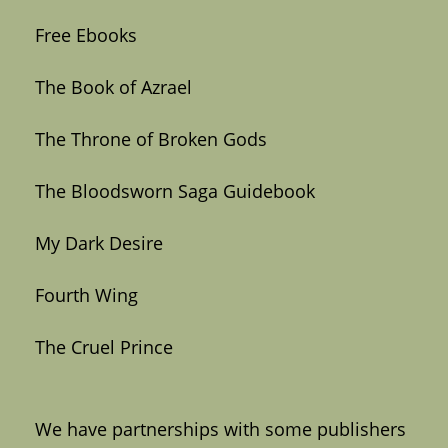
Free Ebooks
The Book of Azrael
The Throne of Broken Gods
The Bloodsworn Saga Guidebook
My Dark Desire
Fourth Wing
The Cruel Prince
We have partnerships with some publishers