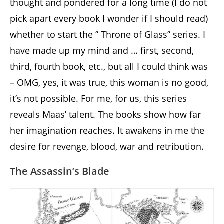
thought and pondered for a long time (I do not
pick apart every book I wonder if I should read)
whether to start the ” Throne of Glass” series. I
have made up my mind and … first, second,
third, fourth book, etc., but all I could think was
– OMG, yes, it was true, this woman is no good,
it’s not possible. For me, for us, this series
reveals Maas’ talent. The books show how far
her imagination reaches. It awakens in me the
desire for revenge, blood, war and retribution.
The Assassin’s Blade