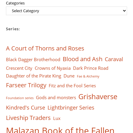
Categories
Series:
A Court of Thorns and Roses
Blood and Ash
Caraval
Black Dagger Brotherhood
Crescent City
Crowns of Nyaxia
Dark Prince Road
Daughter of the Pirate King
Dune
Fae & Alchemy
Farseer Тrilogy
Fitz and the Fool Series
Grishaverse
Gods and monsters
Foundation series
Kindred's Curse
Lightbringer Series
Liveship Traders
Lux
Malazan Book of the Fallen