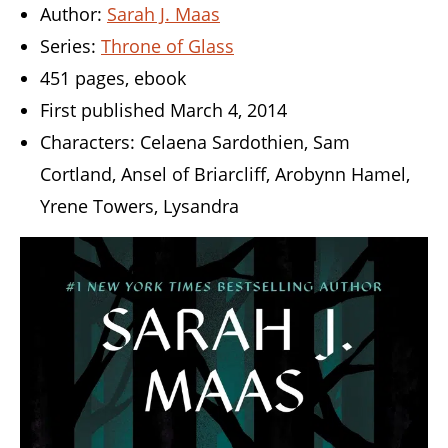
Author:
Sarah J. Maas
Series:
Throne of Glass
451 pages, ebook
First published March 4, 2014
Characters: Celaena Sardothien, Sam
Cortland, Ansel of Briarcliff, Arobynn Hamel,
Yrene Towers, Lysandra