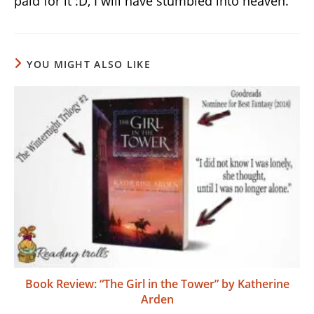
paid for it :D, I will have stumbled into heaven.
YOU MIGHT ALSO LIKE
Book Review: “The Girl in the Tower” by Katherine
Arden