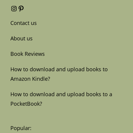
Instagram
Pinterest
Contact us
About us
Book Reviews
How to download and upload books to
Amazon Kindle?
How to download and upload books to a
PocketBook?
Popular: