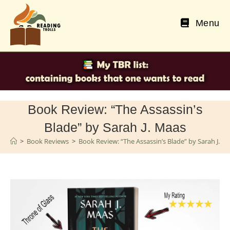
Skip
to
Menu
content
Book Review: “The Assassin’s
Blade” by Sarah J. Maas
>
Book Reviews
>
Book Review: “The Assassin’s Blade” by Sarah J. M