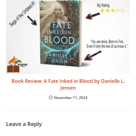
Book Review: A Fate Inked in Blood by Danielle L.
Jensen
November 11, 2024
Leave a Reply