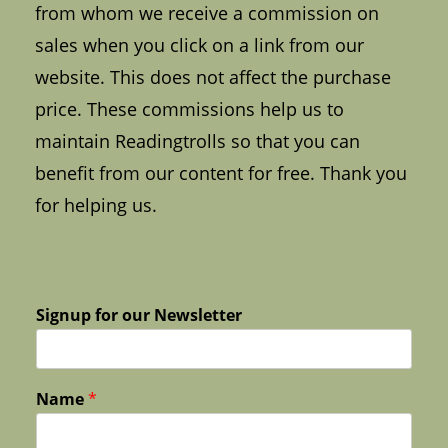
from whom we receive a commission on
sales when you click on a link from our
website. This does not affect the purchase
price. These commissions help us to
maintain Readingtrolls so that you can
benefit from our content for free. Thank you
for helping us.
Signup for our Newsletter
Name
*