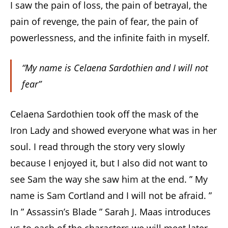
I saw the pain of loss, the pain of betrayal, the
pain of revenge, the pain of fear, the pain of
powerlessness, and the infinite faith in myself.
“My name is Celaena Sardothien and I will not
fear”
Celaena Sardothien took off the mask of the
Iron Lady and showed everyone what was in her
soul. I read through the story very slowly
because I enjoyed it, but I also did not want to
see Sam the way she saw him at the end. ” My
name is Sam Cortland and I will not be afraid. ”
In ” Assassin’s Blade ” Sarah J. Maas introduces