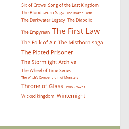
Six of Crows
Song of the Last Kingdom
The Bloodsworn Saga
The Broken Earth
The Darkwater Legacy
The Diabolic
The First Law
The Empyrean
The Folk of Air
The Mistborn saga
The Plated Prisoner
The Stormlight Archive
The Wheel of Time Series
The Witch's Compendium of Monsters
Throne of Glass
Twin Crowns
Winternight
Wicked kingdom