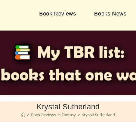
Book Reviews
Books News
Krystal Sutherland
>
Book Reviews
>
Fantasy
>
Krystal Sutherland