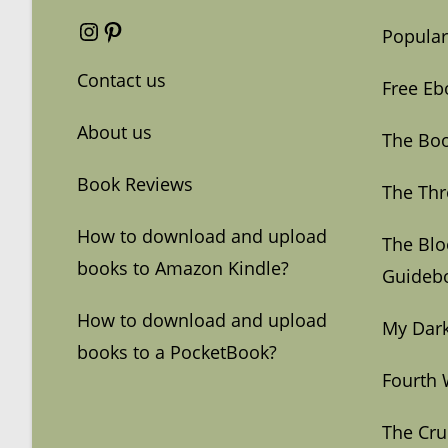
Instagram
Pinterest
Popular
Contact us
Free Eb
About us
The Boo
Book Reviews
The Thr
How to download and upload
The Bl
books to Amazon Kindle?
Guideb
How to download and upload
My Dark
books to a PocketBook?
Fourth 
The Cru