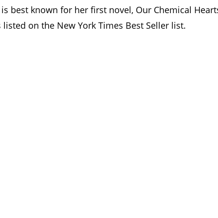
 is best known for her first novel, Our Chemical Heart
 listed on the New York Times Best Seller list.