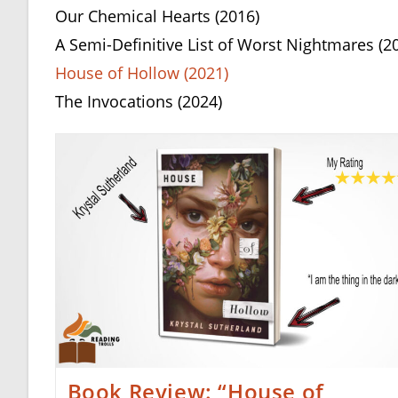
Our Chemical Hearts (2016)
A Semi-Definitive List of Worst Nightmares (2
House of Hollow (2021)
The Invocations (2024)
Book Review: “House of