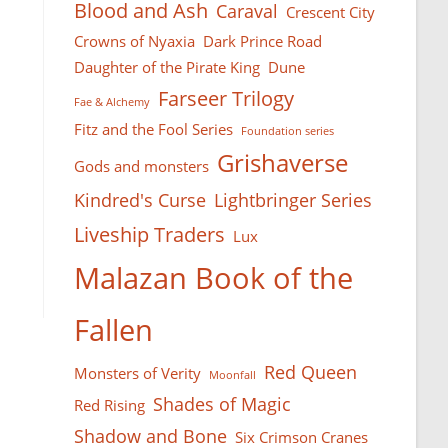
Blood and Ash
Caraval
Crescent City
Crowns of Nyaxia
Dark Prince Road
Daughter of the Pirate King
Dune
Farseer Тrilogy
Fae & Alchemy
Fitz and the Fool Series
Foundation series
Grishaverse
Gods and monsters
Kindred's Curse
Lightbringer Series
Liveship Traders
Lux
Malazan Book of the
Fallen
Red Queen
Monsters of Verity
Moonfall
Shades of Magic
Red Rising
Shadow and Bone
Six Crimson Cranes