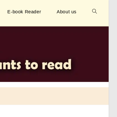
E-book Reader
About us
Toggle
website
search