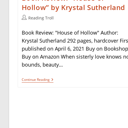
Hollow” by Krystal Sutherland
Post
Reading Troll
author:
Book Review: "House of Hollow" Author:
Krystal Sutherland 292 pages, hardcover Firs
published on April 6, 2021 Buy on Booksho
Buy on Amazon When sisterly love knows n
bounds, beauty…
Book
Continue Reading
Review:
“House
Of
Hollow”
By
Krystal
Sutherland