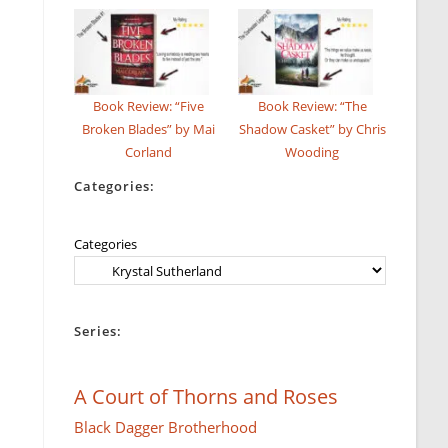
Book Review: “Five
Book Review: “The
Broken Blades” by Mai
Shadow Casket” by Chris
Corland
Wooding
Categories:
Categories
Series:
A Court of Thorns and Roses
Black Dagger Brotherhood