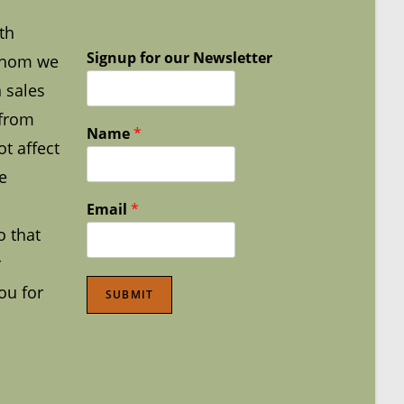
th
Signup for our Newsletter
whom we
 sales
 from
Name
*
t affect
e
Email
*
o that
r
ou for
SUBMIT