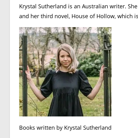
Krystal Sutherland is an Australian writer. She
and her third novel, House of Hollow, which is
Books written by Krystal Sutherland