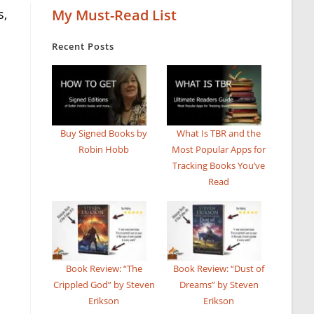
s,
My Must-Read List
Recent Posts
Buy Signed Books by
What Is TBR and the
Robin Hobb
Most Popular Apps for
Tracking Books You’ve
Read
Book Review: “The
Book Review: “Dust of
Crippled God” by Steven
Dreams” by Steven
Erikson
Erikson