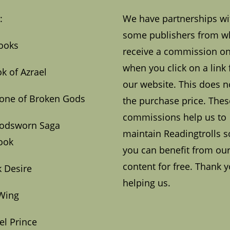
:
We have partnerships wi
some publishers from 
ooks
receive a commission on
when you click on a link
k of Azrael
our website. This does no
one of Broken Gods
the purchase price. Thes
commissions help us to
oodsworn Saga
maintain Readingtrolls s
ook
you can benefit from ou
content for free. Thank y
 Desire
helping us.
Wing
el Prince