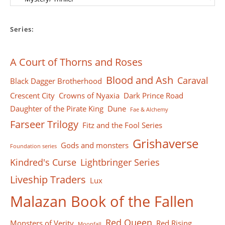
Series:
A Court of Thorns and Roses
Blood and Ash
Caraval
Black Dagger Brotherhood
Crescent City
Crowns of Nyaxia
Dark Prince Road
Daughter of the Pirate King
Dune
Fae & Alchemy
Farseer Тrilogy
Fitz and the Fool Series
Grishaverse
Gods and monsters
Foundation series
Kindred's Curse
Lightbringer Series
Liveship Traders
Lux
Malazan Book of the Fallen
Red Queen
Monsters of Verity
Red Rising
Moonfall