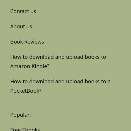
Contact us
About us
Book Reviews
How to download and upload books to
Amazon Kindle?
How to download and upload books to a
PocketBook?
Popular:
Free Ebooks