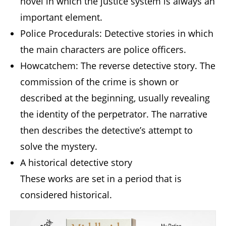
novel in which the justice system is always an
important element.
Police Procedurals: Detective stories in which
the main characters are police officers.
Howcatchem: The reverse detective story. The
commission of the crime is shown or
described at the beginning, usually revealing
the identity of the perpetrator. The narrative
then describes the detective’s attempt to
solve the mystery.
A historical detective story
These works are set in a period that is
considered historical.