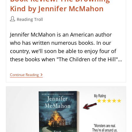
Kind by Jennifer McMahon
Post
Reading Troll
author:
Jennifer McMahon is an American author
who has written numerous books. In our
country, we'll soon be able to enjoy four of
these books when "The Children of the Hill"…
Book
Continue Reading
Review:
The
Drowning
Kind
By
Jennifer
McMahon