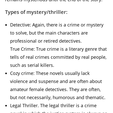
Types of mystery/thriller:
Detective: Again, there is a crime or mystery
to solve, but the main characters are
professional or retired detectives.
True Crime: True crime is a literary genre that
tells of real crimes committed by real people,
such as serial killers.
Cozy crime: These novels usually lack
violence and suspense and are often about
amateur female detectives. They are often,
but not necessarily, humorous and thematic.
Legal Thriller. The legal thriller is a crime