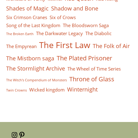
Shades of Magic
Shadow and Bone
Six Crimson Cranes
Six of Crows
Song of the Last Kingdom
The Bloodsworn Saga
The Darkwater Legacy
The Diabolic
The Broken Earth
The First Law
The Folk of Air
The Empyrean
The Plated Prisoner
The Mistborn saga
The Stormlight Archive
The Wheel of Time Series
Throne of Glass
The Witch's Compendium of Monsters
Winternight
Wicked kingdom
Twin Crowns
Instagram
Pinterest