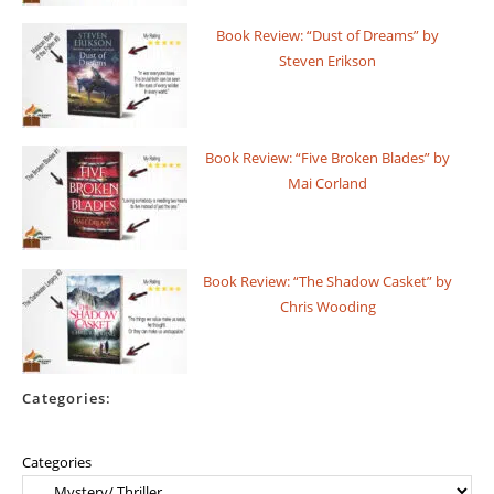
Book Review: “Dust of Dreams” by
Steven Erikson
Book Review: “Five Broken Blades” by
Mai Corland
Book Review: “The Shadow Casket” by
Chris Wooding
Categories:
Categories