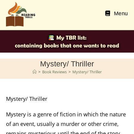
Skip
to
Menu
content
Mystery/ Thriller
>
Book Reviews
>
Mystery/ Thriller
Mystery/ Thriller
Mystery is a genre of fiction in which the nature
of an event, usually a murder or other crime,
remains mysterious until the end of the story.