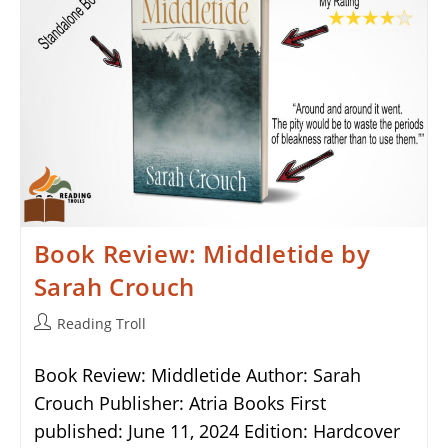
Book Review: Middletide by
Sarah Crouch
Post
Reading Troll
author:
Book Review: Middletide Author: Sarah
Crouch Publisher: Atria Books First
published: June 11, 2024 Edition: Hardcover