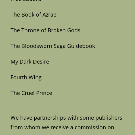
The Book of Azrael
The Throne of Broken Gods
The Bloodsworn Saga Guidebook
My Dark Desire
Fourth Wing
The Cruel Prince
We have partnerships with some publishers
from whom we receive a commission on