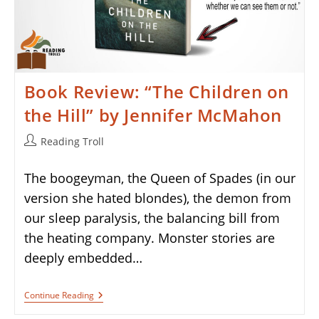
Book Review: “The Children on
the Hill” by Jennifer McMahon
Post
Reading Troll
author:
The boogeyman, the Queen of Spades (in our
version she hated blondes), the demon from
our sleep paralysis, the balancing bill from
the heating company. Monster stories are
deeply embedded…
Book
Continue Reading
Review:
“The