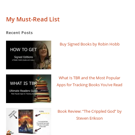
Children
On
The
My Must-Read List
Hill”
By
Jennifer
Recent Posts
McMahon
Buy Signed Books by Robin Hobb
What Is TBR and the Most Popular
Apps for Tracking Books You’ve Read
Book Review: “The Crippled God” by
Steven Erikson