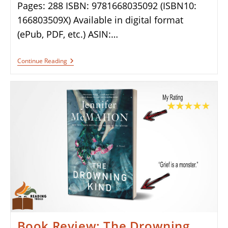
Pages: 288 ISBN: 9781668035092 (ISBN10:
166803509X) Available in digital format
(ePub, PDF, etc.) ASIN:…
Book
Continue Reading
Review:
Middletide
By
Sarah
Crouch
Book Review: The Drowning