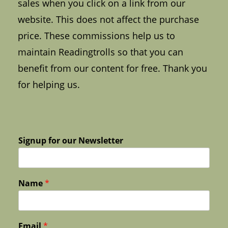
sales when you click on a link from our
website. This does not affect the purchase
price. These commissions help us to
maintain Readingtrolls so that you can
benefit from our content for free. Thank you
for helping us.
Signup for our Newsletter
Name
*
Email
*