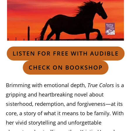
LISTEN FOR FREE WITH AUDIBLE
CHECK ON BOOKSHOP
Brimming with emotional depth,
True Colors
is a
gripping and heartbreaking novel about
sisterhood, redemption, and forgiveness—at its
core, a story of what it means to be family. With
her vivid storytelling and unforgettable