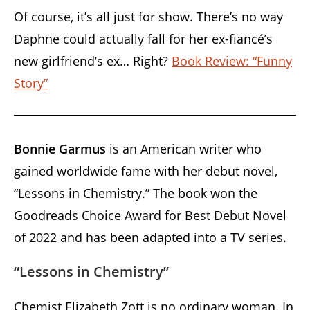
Of course, it’s all just for show. There’s no way
Daphne could actually fall for her ex-fiancé’s
new girlfriend’s ex… Right?
Book Review: “Funny
Story”
Bonnie Garmus
is an American writer who
gained worldwide fame with her debut novel,
“Lessons in Chemistry.” The book won the
Goodreads Choice Award for Best Debut Novel
of 2022 and has been adapted into a TV series.
“Lessons in Chemistry”
Chemist Elizabeth Zott is no ordinary woman. In