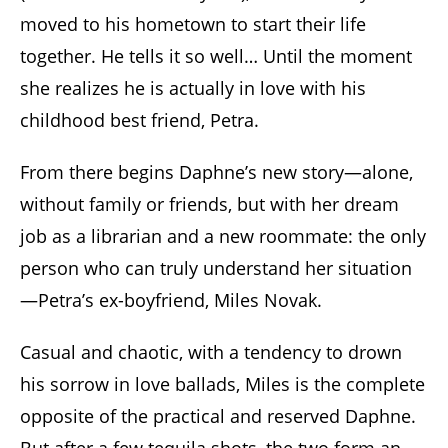
moved to his hometown to start their life
together. He tells it so well… Until the moment
she realizes he is actually in love with his
childhood best friend, Petra.
From there begins Daphne’s new story—alone,
without family or friends, but with her dream
job as a librarian and a new roommate: the only
person who can truly understand her situation
—Petra’s ex-boyfriend, Miles Novak.
Casual and chaotic, with a tendency to drown
his sorrow in love ballads, Miles is the complete
opposite of the practical and reserved Daphne.