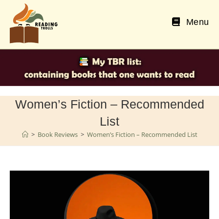
Skip
to
Menu
content
Women’s Fiction – Recommended
List
>
Book Reviews
>
Women’s Fiction – Recommended List