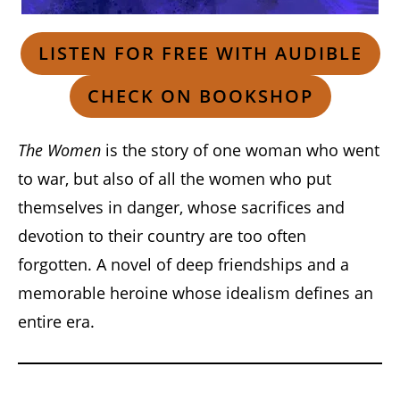
LISTEN FOR FREE WITH AUDIBLE
CHECK ON BOOKSHOP
The Women
is the story of one woman who went
to war, but also of all the women who put
themselves in danger, whose sacrifices and
devotion to their country are too often
forgotten. A novel of deep friendships and a
memorable heroine whose idealism defines an
entire era.