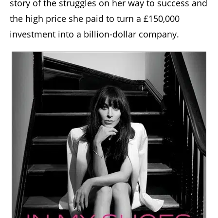
story of the struggles on her way to success and
the high price she paid to turn a £150,000
investment into a billion-dollar company.