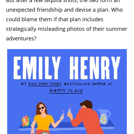
But after a few tequila shots, the two form an
unexpected friendship and devise a plan. Who
could blame them if that plan includes
strategically misleading photos of their summer
adventures?