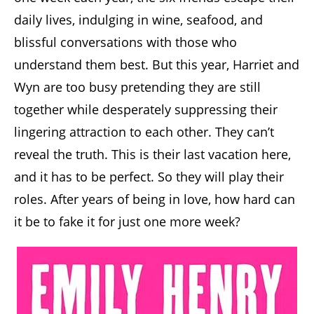
daily lives, indulging in wine, seafood, and
blissful conversations with those who
understand them best. But this year, Harriet and
Wyn are too busy pretending they are still
together while desperately suppressing their
lingering attraction to each other. They can’t
reveal the truth. This is their last vacation here,
and it has to be perfect. So they will play their
roles. After years of being in love, how hard can
it be to fake it for just one more week?