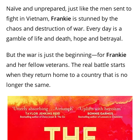
Naïve and unprepared, just like the men sent to
fight in Vietnam,
Frankie
is stunned by the
chaos and destruction of war. Every day is a
gamble of life and death, hope and betrayal.
But the war is just the beginning—for
Frankie
and her fellow veterans. The real battle starts
when they return home to a country that is no
longer the same.