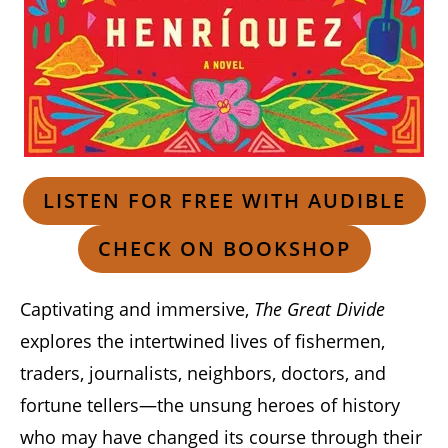
LISTEN FOR FREE WITH AUDIBLE
CHECK ON BOOKSHOP
Captivating and immersive,
The Great Divide
explores the intertwined lives of fishermen,
traders, journalists, neighbors, doctors, and
fortune tellers—the unsung heroes of history
who may have changed its course through their