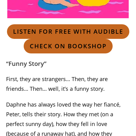
LISTEN FOR FREE WITH AUDIBLE
CHECK ON BOOKSHOP
“Funny Story”
First, they are strangers… Then, they are
friends… Then… well, it’s a funny story.
Daphne has always loved the way her fiancé,
Peter, tells their story. How they met (on a
perfect sunny day), how they fell in love
(because of a runaway hat), and how they