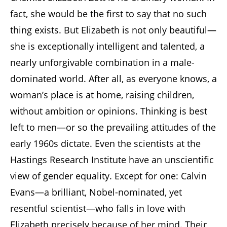
fact, she would be the first to say that no such
thing exists. But Elizabeth is not only beautiful—
she is exceptionally intelligent and talented, a
nearly unforgivable combination in a male-
dominated world. After all, as everyone knows, a
woman’s place is at home, raising children,
without ambition or opinions. Thinking is best
left to men—or so the prevailing attitudes of the
early 1960s dictate. Even the scientists at the
Hastings Research Institute have an unscientific
view of gender equality. Except for one: Calvin
Evans—a brilliant, Nobel-nominated, yet
resentful scientist—who falls in love with
Elizabeth precisely because of her mind. Their