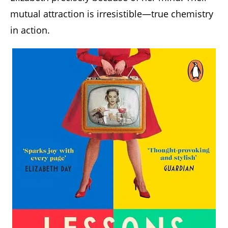
mutual attraction is irresistible—true chemistry
in action.