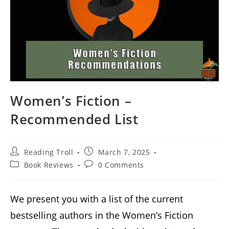
Women’s Fiction –
Recommended List
Post
Post
Reading Troll
March 7, 2025
author:
published:
Post
Post
Book Reviews
0 Comments
category:
comments:
We present you with a list of the current
bestselling authors in the Women’s Fiction