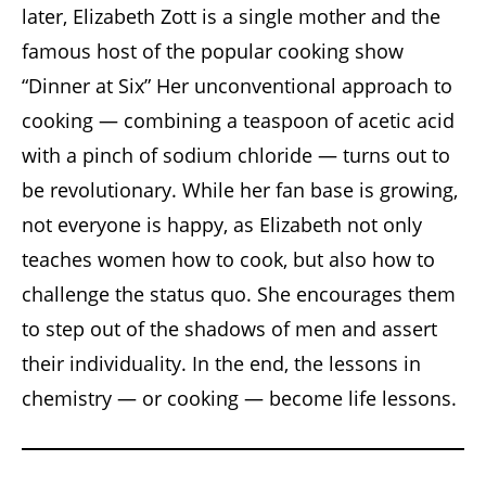
later, Elizabeth Zott is a single mother and the
famous host of the popular cooking show
“Dinner at Six” Her unconventional approach to
cooking — combining a teaspoon of acetic acid
with a pinch of sodium chloride — turns out to
be revolutionary. While her fan base is growing,
not everyone is happy, as Elizabeth not only
teaches women how to cook, but also how to
challenge the status quo. She encourages them
to step out of the shadows of men and assert
their individuality. In the end, the lessons in
chemistry — or cooking — become life lessons.