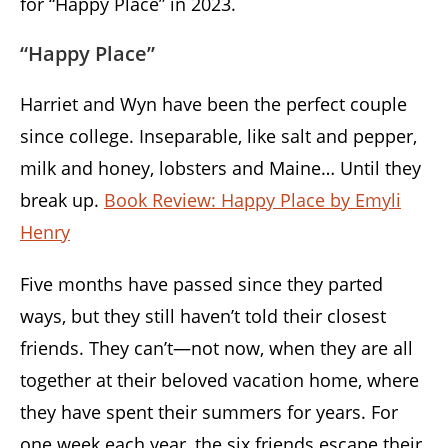
for “Happy Place” in 2023.
“Happy Place”
Harriet and Wyn have been the perfect couple
since college. Inseparable, like salt and pepper,
milk and honey, lobsters and Maine… Until they
break up.
Book Review: Happy Place by Emyli
Henry
Five months have passed since they parted
ways, but they still haven’t told their closest
friends. They can’t—not now, when they are all
together at their beloved vacation home, where
they have spent their summers for years. For
one week each year, the six friends escape their