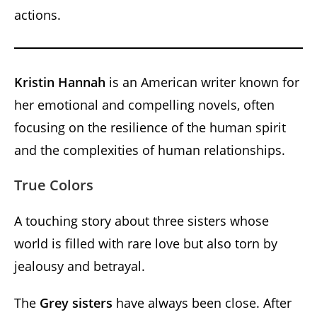
actions.
Kristin Hannah
is an American writer known for
her emotional and compelling novels, often
focusing on the resilience of the human spirit
and the complexities of human relationships.
True Colors
A touching story about three sisters whose
world is filled with rare love but also torn by
jealousy and betrayal.
The
Grey sisters
have always been close. After