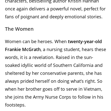
characters, bestselling author Kristin Hannah
once again delivers a powerful novel, perfect for
fans of poignant and deeply emotional stories.
The Women
Women can be heroes. When
twenty-year-old
Frankie McGrath
, a nursing student, hears these
words, it is a revelation. Raised in the sun-
soaked idyllic world of Southern California and
sheltered by her conservative parents, she has
always prided herself on doing what’s right. So
when her brother goes off to serve in Vietnam,
she joins the Army Nurse Corps to follow in his
footsteps.