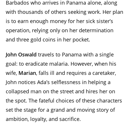
Barbados who arrives in Panama alone, along
with thousands of others seeking work. Her plan
is to earn enough money for her sick sister’s
operation, relying only on her determination
and three gold coins in her pocket.
John Oswald
travels to Panama with a single
goal: to eradicate malaria. However, when his
wife,
Marian
, falls ill and requires a caretaker,
John notices Ada’s selflessness in helping a
collapsed man on the street and hires her on
the spot. The fateful choices of these characters
set the stage for a grand and moving story of
ambition, loyalty, and sacrifice.