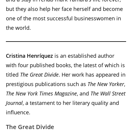
but they also help her face herself and become
one of the most successful businesswomen in
the world.
Cristina Henríquez
is an established author
with four published books, the latest of which is
titled
The Great Divide
. Her work has appeared in
prestigious publications such as
The New Yorker
,
The New York Times Magazine
, and
The Wall Street
Journal
, a testament to her literary quality and
influence.
The Great Divide