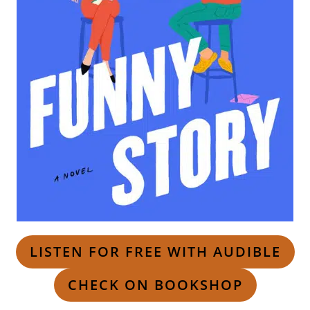
LISTEN FOR FREE WITH AUDIBLE
CHECK ON BOOKSHOP