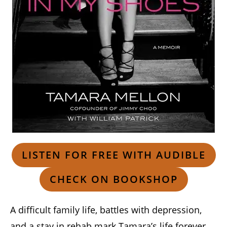
LISTEN FOR FREE WITH AUDIBLE
CHECK ON BOOKSHOP
A difficult family life, battles with depression,
and a stay in rehab mark Tamara’s life forever,