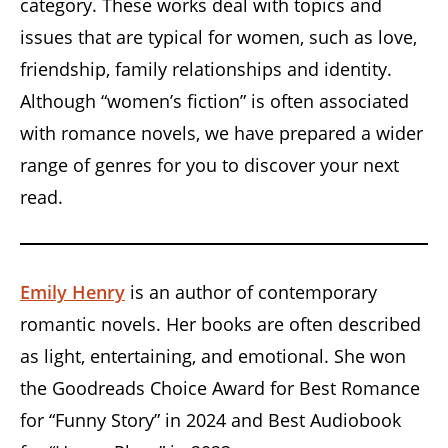
category. These works deal with topics and
issues that are typical for women, such as love,
friendship, family relationships and identity.
Although “women’s fiction” is often associated
with romance novels, we have prepared a wider
range of genres for you to discover your next
read.
Emily Henry
is an author of contemporary
romantic novels. Her books are often described
as light, entertaining, and emotional. She won
the Goodreads Choice Award for Best Romance
for “Funny Story” in 2024 and Best Audiobook