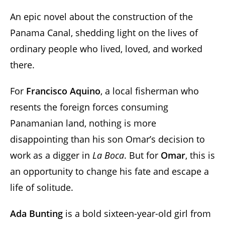
An epic novel about the construction of the
Panama Canal, shedding light on the lives of
ordinary people who lived, loved, and worked
there.
For
Francisco Aquino
, a local fisherman who
resents the foreign forces consuming
Panamanian land, nothing is more
disappointing than his son Omar’s decision to
work as a digger in
La Boca
. But for
Omar
, this is
an opportunity to change his fate and escape a
life of solitude.
Ada Bunting
is a bold sixteen-year-old girl from