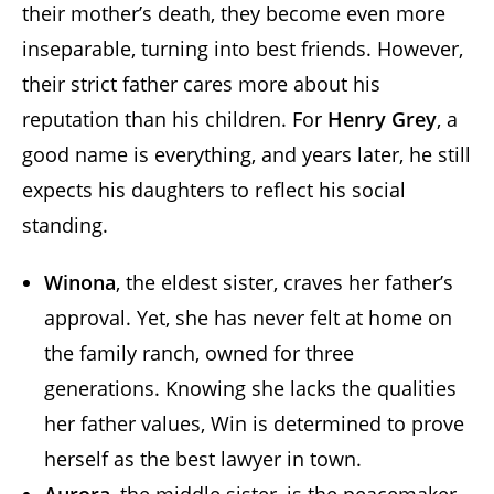
their mother’s death, they become even more
inseparable, turning into best friends. However,
their strict father cares more about his
reputation than his children. For
Henry Grey
, a
good name is everything, and years later, he still
expects his daughters to reflect his social
standing.
Winona
, the eldest sister, craves her father’s
approval. Yet, she has never felt at home on
the family ranch, owned for three
generations. Knowing she lacks the qualities
her father values, Win is determined to prove
herself as the best lawyer in town.