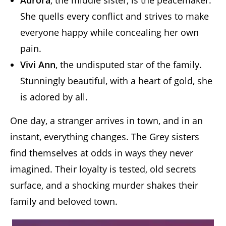
Aurora
, the middle sister, is the peacemaker.
She quells every conflict and strives to make
everyone happy while concealing her own
pain.
Vivi Ann
, the undisputed star of the family.
Stunningly beautiful, with a heart of gold, she
is adored by all.
One day, a stranger arrives in town, and in an
instant, everything changes. The Grey sisters
find themselves at odds in ways they never
imagined. Their loyalty is tested, old secrets
surface, and a shocking murder shakes their
family and beloved town.