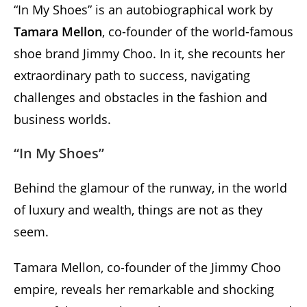
“In My Shoes” is an autobiographical work by
Tamara Mellon
, co-founder of the world-famous
shoe brand Jimmy Choo. In it, she recounts her
extraordinary path to success, navigating
challenges and obstacles in the fashion and
business worlds.
“In My Shoes”
Behind the glamour of the runway, in the world
of luxury and wealth, things are not as they
seem.
Tamara Mellon, co-founder of the Jimmy Choo
empire, reveals her remarkable and shocking