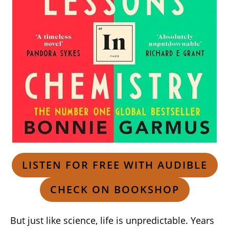
LISTEN FOR FREE WITH AUDIBLE
CHECK ON BOOKSHOP
But just like science, life is unpredictable. Years