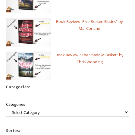
Book Review: “Five Broken Blades” by
Mai Corland
Book Review: “The Shadow Casket” by
Chris Wooding
Categories:
Categories
Series: