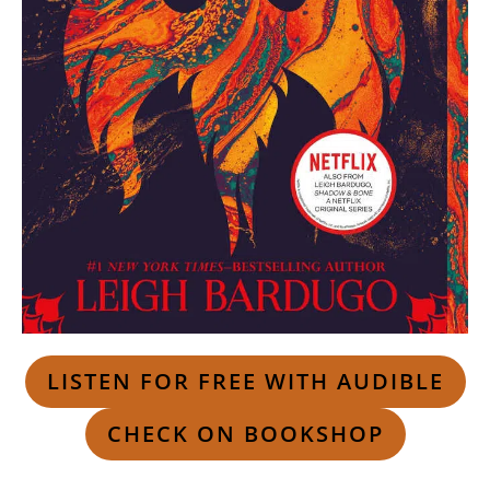
LISTEN FOR FREE WITH AUDIBLE
CHECK ON BOOKSHOP