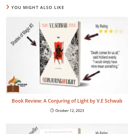
YOU MIGHT ALSO LIKE
Book Review: A Conjuring of Light by V.E Schwab
October 12, 2023