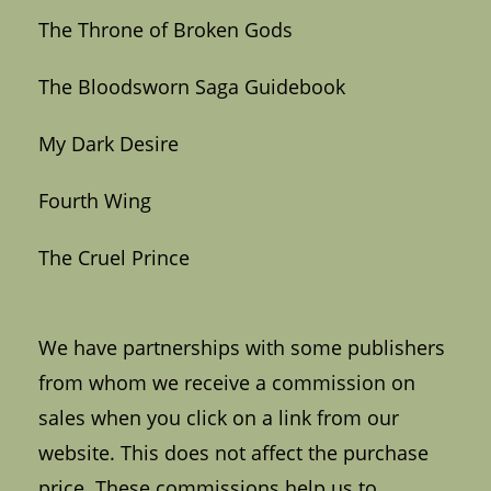
The Throne of Broken Gods
The Bloodsworn Saga Guidebook
My Dark Desire
Fourth Wing
The Cruel Prince
We have partnerships with some publishers
from whom we receive a commission on
sales when you click on a link from our
website. This does not affect the purchase
price. These commissions help us to