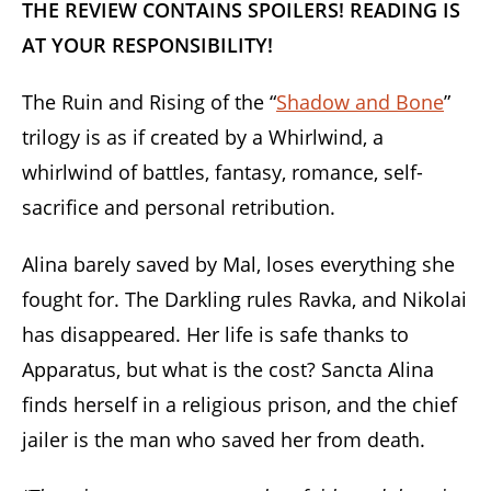
THE REVIEW CONTAINS SPOILERS! READING IS
AT YOUR RESPONSIBILITY!
The Ruin and Rising of the “
Shadow and Bone
”
trilogy is as if created by a Whirlwind, a
whirlwind of battles, fantasy, romance, self-
sacrifice and personal retribution.
Alina barely saved by Mal, loses everything she
fought for. The Darkling rules Ravka, and Nikolai
has disappeared. Her life is safe thanks to
Apparatus, but what is the cost? Sancta Alina
finds herself in a religious prison, and the chief
jailer is the man who saved her from death.