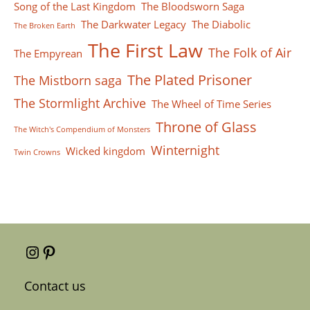
Song of the Last Kingdom
The Bloodsworn Saga
The Darkwater Legacy
The Diabolic
The Broken Earth
The First Law
The Folk of Air
The Empyrean
The Plated Prisoner
The Mistborn saga
The Stormlight Archive
The Wheel of Time Series
Throne of Glass
The Witch's Compendium of Monsters
Winternight
Wicked kingdom
Twin Crowns
Instagram
Pinterest
Contact us