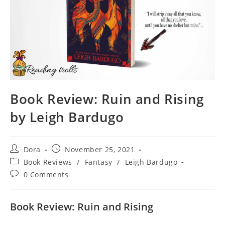
Book Review: Ruin and Rising
by Leigh Bardugo
Post
Post
Dora
November 25, 2021
author:
published:
Post
Book Reviews
/
Fantasy
/
Leigh Bardugo
category:
Post
0 Comments
comments:
Book Review: Ruin and Rising