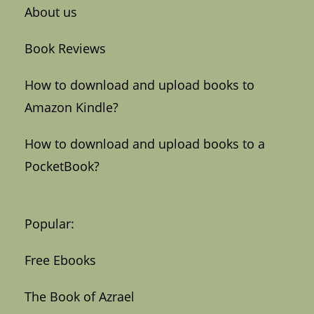
About us
Book Reviews
How to download and upload books to
Amazon Kindle?
How to download and upload books to a
PocketBook?
Popular:
Free Ebooks
The Book of Azrael