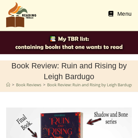
Skip
to
Menu
content
Book Review: Ruin and Rising by
Leigh Bardugo
>
Book Reviews
>
Book Review: Ruin and Rising by Leigh Bardugo