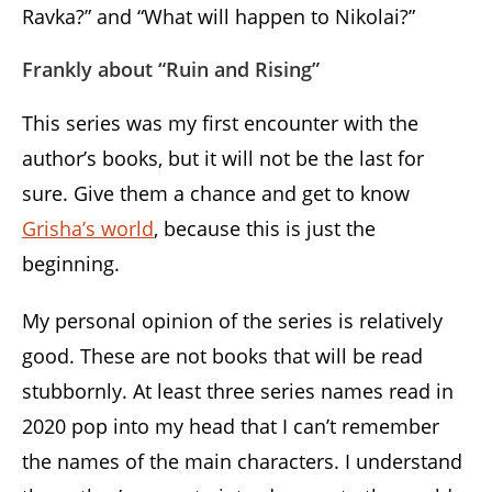
Ravka?” and “What will happen to Nikolai?”
Frankly about “Ruin and Rising”
This series was my first encounter with the
author’s books, but it will not be the last for
sure. Give them a chance and get to know
Grisha’s world
, because this is just the
beginning.
My personal opinion of the series is relatively
good. These are not books that will be read
stubbornly. At least three series names read in
2020 pop into my head that I can’t remember
the names of the main characters. I understand