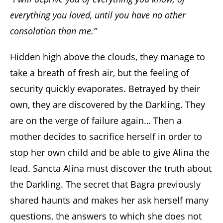
everything you loved, until you have no other
consolation than me.”
Hidden high above the clouds, they manage to
take a breath of fresh air, but the feeling of
security quickly evaporates. Betrayed by their
own, they are discovered by the Darkling. They
are on the verge of failure again… Then a
mother decides to sacrifice herself in order to
stop her own child and be able to give Alina the
lead. Sancta Alina must discover the truth about
the Darkling. The secret that Bagra previously
shared haunts and makes her ask herself many
questions, the answers to which she does not