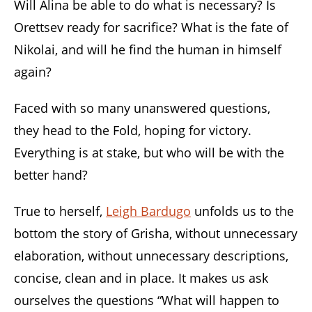
Will Alina be able to do what is necessary? Is
Orettsev ready for sacrifice? What is the fate of
Nikolai, and will he find the human in himself
again?
Faced with so many unanswered questions,
they head to the Fold, hoping for victory.
Everything is at stake, but who will be with the
better hand?
True to herself,
Leigh Bardugo
unfolds us to the
bottom the story of Grisha, without unnecessary
elaboration, without unnecessary descriptions,
concise, clean and in place. It makes us ask
ourselves the questions “What will happen to