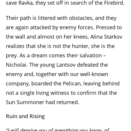
save Ravka, they set off in search of the Firebird.
Their path is littered with obstacles, and they
are again attacked by enemy forces. Pressed to
the wall and almost on her knees, Alina Starkov
realizes that she is not the hunter, she is the
prey. As a dream comes their salvation –
Nicholai. The young Lantsov defeated the
enemy and, together with our well-known
company, boarded the Pelican, leaving behind
not a single living witness to confirm that the
Sun Summoner had returned.
Ruin and Rising
“I will deprive you of everything you know, of