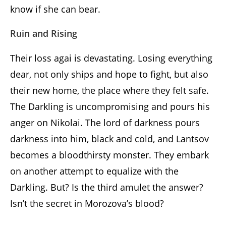
know if she can bear.
Ruin and Rising
Their loss agai is devastating. Losing everything
dear, not only ships and hope to fight, but also
their new home, the place where they felt safe.
The Darkling is uncompromising and pours his
anger on Nikolai. The lord of darkness pours
darkness into him, black and cold, and Lantsov
becomes a bloodthirsty monster. They embark
on another attempt to equalize with the
Darkling. But? Is the third amulet the answer?
Isn’t the secret in Morozova’s blood?