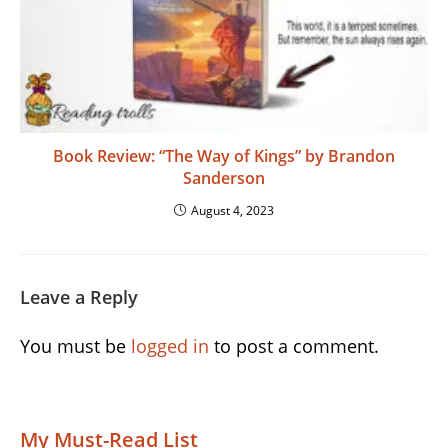
Book Review: “The Way of Kings” by Brandon
Sanderson
August 4, 2023
Leave a Reply
You must be
logged in
to post a comment.
My Must-Read List