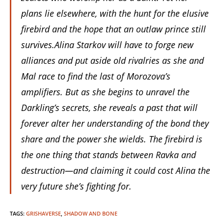
plans lie elsewhere, with the hunt for the elusive
firebird and the hope that an outlaw prince still
survives.
Alina Starkov will have to forge new
alliances and put aside old rivalries as she and
Mal race to find the last of Morozova’s
amplifiers. But as she begins to unravel the
Darkling’s secrets, she reveals a past that will
forever alter her understanding of the bond they
share and the power she wields. The firebird is
the one thing that stands between Ravka and
destruction—and claiming it could cost Alina the
very future she’s fighting for.
TAGS
:
GRISHAVERSE
,
SHADOW AND BONE