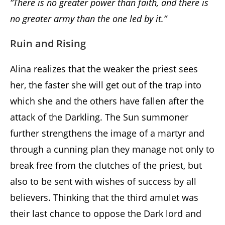
“There is no greater power than faith, and there is
no greater army than the one led by it.”
Ruin and Rising
Alina realizes that the weaker the priest sees
her, the faster she will get out of the trap into
which she and the others have fallen after the
attack of the Darkling. The Sun summoner
further strengthens the image of a martyr and
through a cunning plan they manage not only to
break free from the clutches of the priest, but
also to be sent with wishes of success by all
believers. Thinking that the third amulet was
their last chance to oppose the Dark lord and