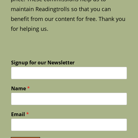
maintain Readingtrolls so that you can
benefit from our content for free. Thank you
for helping us.
Signup for our Newsletter
Name
*
Email
*