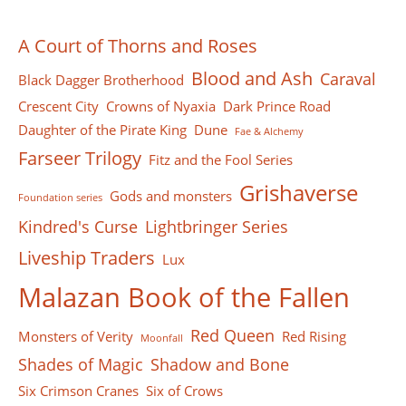
A Court of Thorns and Roses
Blood and Ash
Caraval
Black Dagger Brotherhood
Crescent City
Crowns of Nyaxia
Dark Prince Road
Daughter of the Pirate King
Dune
Fae & Alchemy
Farseer Тrilogy
Fitz and the Fool Series
Grishaverse
Gods and monsters
Foundation series
Kindred's Curse
Lightbringer Series
Liveship Traders
Lux
Malazan Book of the Fallen
Red Queen
Monsters of Verity
Red Rising
Moonfall
Shades of Magic
Shadow and Bone
Six Crimson Cranes
Six of Crows