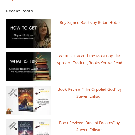
Recent Posts
Buy Signed Books by Robin Hobb
What Is TBR and the Most Popular
Apps for Tracking Books You’ve Read
Book Review: “The Crippled God” by
Steven Erikson
Book Review: “Dust of Dreams” by
Steven Erikson