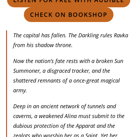
CHECK ON BOOKSHOP
The capital has fallen. The Darkling rules Ravka
from his shadow throne.
Now the nation’s fate rests with a broken Sun
Summoner, a disgraced tracker, and the
shattered remnants of a once-great magical
army.
Deep in an ancient network of tunnels and
caverns, a weakened Alina must submit to the
dubious protection of the Apparat and the
zealots who worship her as a Saint. Yet her