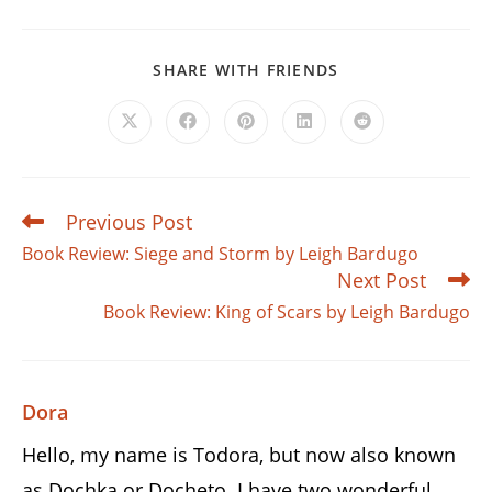
SHARE
SHARE WITH FRIENDS
THIS
CONTENT
Opens
Opens
Opens
Opens
Opens
in
in
in
in
in
a
a
a
a
a
new
new
new
new
new
window
window
window
window
window
Previous Post
Read
more
Book Review: Siege and Storm by Leigh Bardugo
articles
Next Post
Book Review: King of Scars by Leigh Bardugo
Dora
Hello, my name is Todora, but now also known
as Dochka or Docheto. I have two wonderful