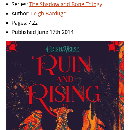
Series:
The Shadow and Bone Trilogy
Author:
Leigh Bardugo
Pages: 422
Published June 17th 2014