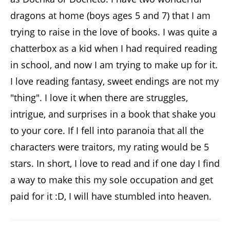
dragons at home (boys ages 5 and 7) that I am
trying to raise in the love of books. I was quite a
chatterbox as a kid when I had required reading
in school, and now I am trying to make up for it.
I love reading fantasy, sweet endings are not my
"thing". I love it when there are struggles,
intrigue, and surprises in a book that shake you
to your core. If I fell into paranoia that all the
characters were traitors, my rating would be 5
stars. In short, I love to read and if one day I find
a way to make this my sole occupation and get
paid for it :D, I will have stumbled into heaven.