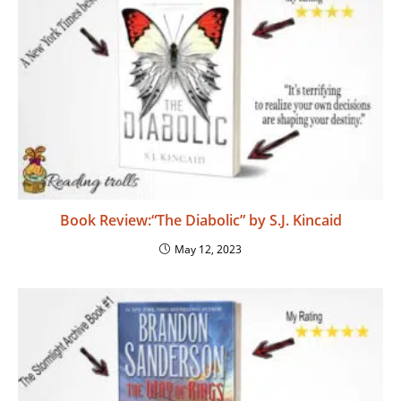
Book Review:“The Diabolic” by S.J. Kincaid
May 12, 2023