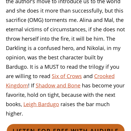
the author’s move to introduce us to the world
and she does it more than successfully, but this
sacrifice (OMG) torments me. Alina and Mal, the
eternal victims of circumstances, if she does not
throw herself into the fire, it will be him. The
Darkling is a confused hero, and Nikolai, in my
opinion, was the best character built by
Bardugo. It is a MUST to read the trilogy if you
are willing to read
Six of Crows
and
Crooked
Kingdom
! If
Shadow and Bone
has become your
favorite, hold on tight, because with the next
books,
Leigh Bardugo
raises the bar much
higher.
LISTEN FOR FREE WITH AUDIBLE